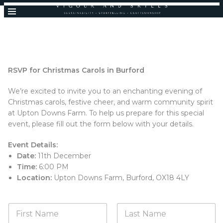
RSVP for Christmas Carols in Burford
We’re excited to invite you to an enchanting evening of
Christmas carols, festive cheer, and warm community spirit
at Upton Downs Farm. To help us prepare for this special
event, please fill out the form below with your details.
Event Details:
Date:
11th December
Time:
6:00 PM
Location:
Upton Downs Farm, Burford, OX18 4LY
N
a