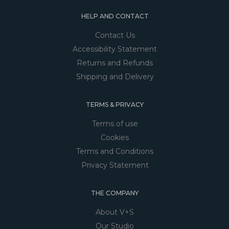
HELP AND CONTACT
Contact Us
Accessibility Statement
Returns and Refunds
Shipping and Delivery
TERMS & PRIVACY
Terms of use
Cookies
Terms and Conditions
Privacy Statement
THE COMPANY
About V+S
Our Studio