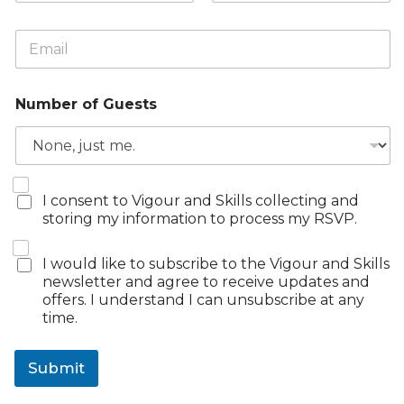
m
First
Last
e
E
*
m
a
i
Number of Guests
l
*
R
R
I consent to Vigour and Skills collecting and
S
S
storing my information to process my RSVP.
V
V
P
P
E
N
I would like to subscribe to the Vigour and Skills
C
m
e
newsletter and agree to receive updates and
o
a
w
offers. I understand I can unsubscribe at any
n
i
s
time.
s
l
l
e
*
e
n
t
Submit
t
t
*
e