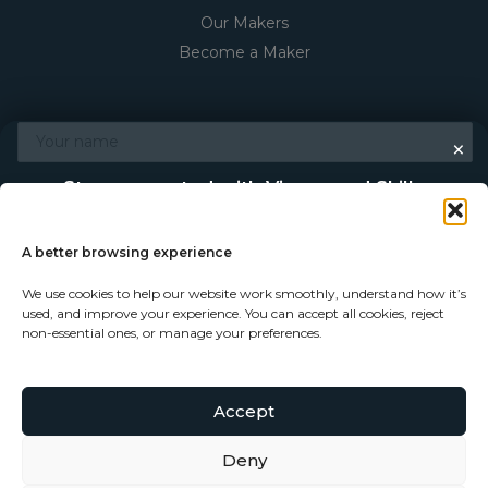
Our Makers
Become a Maker
×
Stay connected with Vigour and Skills
Discover makers, their stories, and the craft behind each
piece. Choose how you’d like to keep in touch.
A better browsing experience
We use cookies to help our website work smoothly, understand how it’s
Follow on Instagram
used, and improve your experience. You can accept all cookies, reject
non-essential ones, or manage your preferences.
Follow on Facebook
Accept
Subscribe to our newsletter
Deny