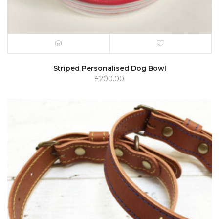
Striped Personalised Dog Bowl
£
200.00