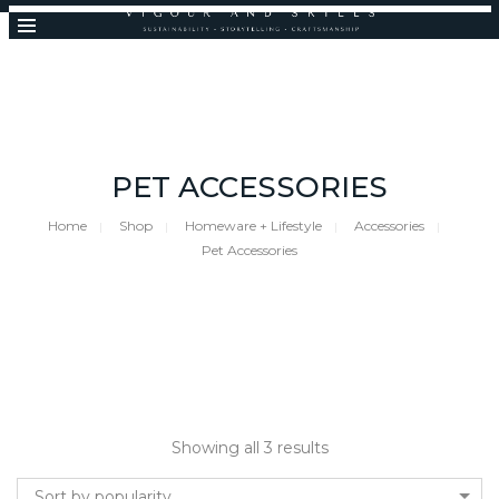
PET ACCESSORIES
Home
Shop
Homeware + Lifestyle
Accessories
Pet Accessories
Showing all 3 results
Sort by popularity