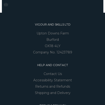
VIGOUR AND SKILLS LTD
Upton Downs Farm
Burford
OX18 4LY
Company No. 12423789
HELP AND CONTACT
Contact Us
Accessibility Statement
Returns and Refunds
Shipping and Delivery