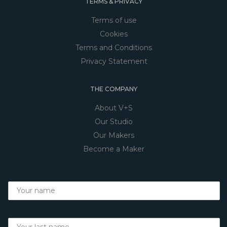
TERMS & PRIVACY
Terms of use
Cookies
Terms and Conditions
Privacy Statement
THE COMPANY
About V+S
Our Studio
Our Makers
Become a Maker