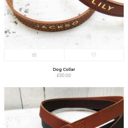
Dog Collar
£
30.00