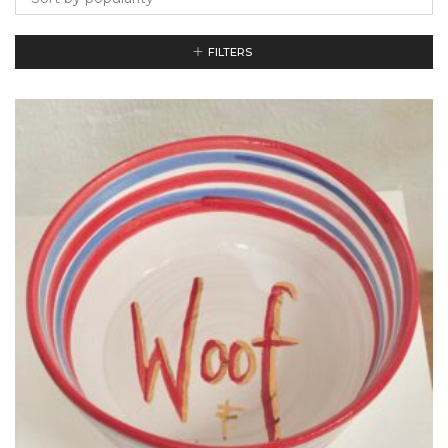
FILTERS