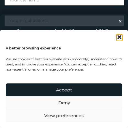
×
Stay connected with Vigour and Skills
Discover makers, their stories, and the craft behind each
piece. Choose how you’d like to keep in touch.
A better browsing experience
We use cookies to help our website work smoothly, understand how it’s
Follow on Instagram
used, and improve your experience. You can accept all cookies, reject
non-essential ones, or manage your preferences.
Follow on Facebook
Accept
© Copyright 2026 - Vigour and Skills Ltd
Subscribe to our newsletter
Deny
View preferences