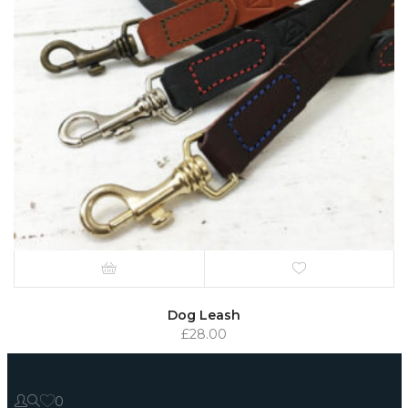
Dog Leash
£
28.00
0