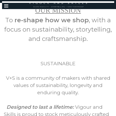
OUR MISSION
To
re-shape how we shop
, with a
focus on sustainability, storytelling,
and craftsmanship.
SUSTAINABLE
V+S is a community of makers with shared
values of sustainability, longevity and
enduring quality.
Designed to last a lifetime:
Vigour and
Skills is proud to stock meticulously crafted