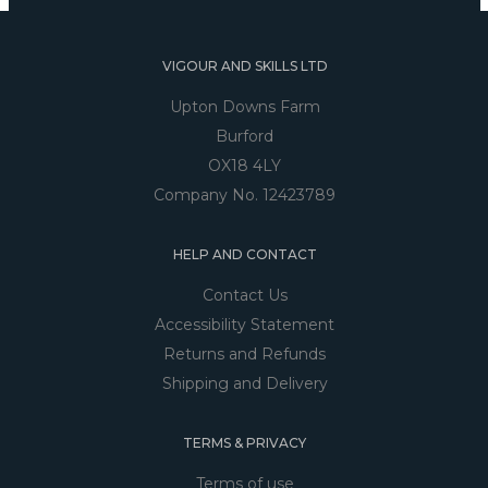
VIGOUR AND SKILLS LTD
Upton Downs Farm
Burford
OX18 4LY
Company No. 12423789
HELP AND CONTACT
Contact Us
Accessibility Statement
Returns and Refunds
Shipping and Delivery
TERMS & PRIVACY
Terms of use