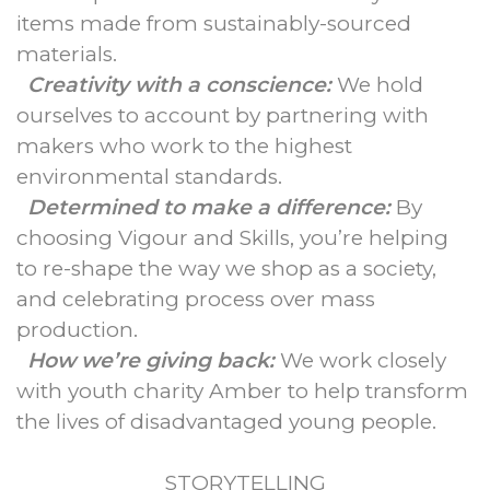
items made from sustainably-sourced
materials.
Creativity with a conscience:
We hold
ourselves to account by partnering with
makers who work to the highest
environmental standards.
Determined to make a difference:
By
choosing Vigour and Skills, you’re helping
to re-shape the way we shop as a society,
and celebrating process over mass
production.
How we’re giving back:
We work closely
with youth charity Amber to help transform
the lives of disadvantaged young people.
STORYTELLING