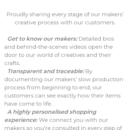
Proudly sharing every stage of our makers’
creative process with our customers.
Get to know our makers:
Detailed bios
and behind-the-scenes videos open the
door to our world of creatives and their
crafts.
Transparent and traceable:
By
documenting our makers’ slow production
process from beginning to end, our
customers can see exactly how their items
have come to life.
A highly personalised shopping
experience
:
We connect you with our
makers so you’re consulted in every step of