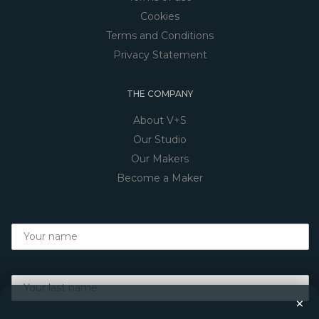
Cookies
Terms and Conditions
Privacy Statement
THE COMPANY
About V+S
Our Studio
Our Makers
Become a Maker
×