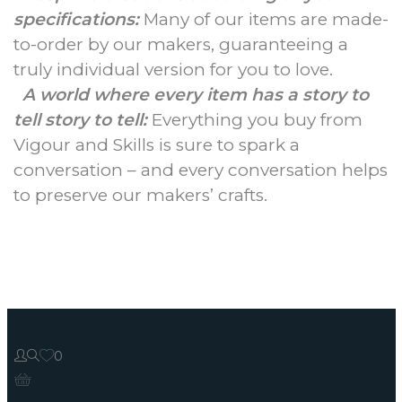
specifications:
Many of our items are made-
to-order by our makers, guaranteeing a
truly individual version for you to love.
A world where every item has a story to
tell story to tell:
Everything you buy from
Vigour and Skills is sure to spark a
conversation – and every conversation helps
to preserve our makers’ crafts.
0