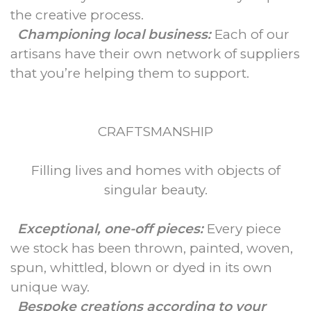
the creative process.
Championing local business:
Each of our
artisans have their own network of suppliers
that you’re helping them to support.
CRAFTSMANSHIP
Filling lives and homes with objects of
singular beauty.
Exceptional, one-off pieces:
Every piece
we stock has been thrown, painted, woven,
spun, whittled, blown or dyed in its own
unique way.
Bespoke creations according to your