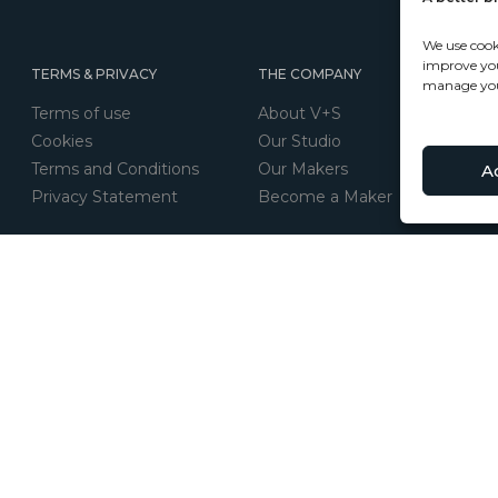
We use cook
improve your
TERMS & PRIVACY
THE COMPANY
manage you
Terms of use
About V+S
Cookies
Our Studio
Terms and Conditions
Our Makers
A
Privacy Statement
Become a Maker