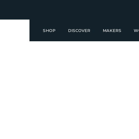
SHOP
DISCOVER
MAKERS
W
Buy a Gift Voucher
NEW IN
GIFT IDEAS UNDER £50
SHOP READY TO GO