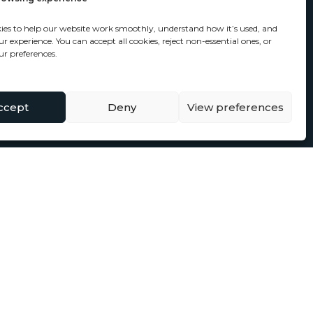
ies to help our website work smoothly, understand how it’s used, and
 experience. You can accept all cookies, reject non-essential ones, or
r preferences.
ccept
Deny
View preferences