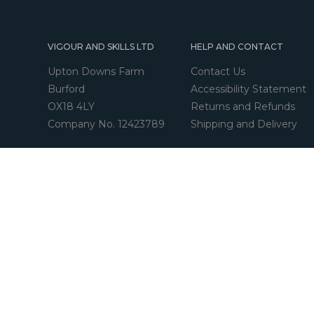
VIGOUR AND SKILLS LTD
HELP AND CONTACT
Upton Downs Farm
Contact Us
Burford
Accessibility Statement
OX18 4LY
Returns and Refunds
Company No. 12423789
Shipping and Delivery
© Copyright 2026 - Vigour and Skills Ltd