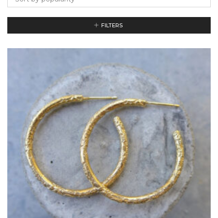
FILTERS