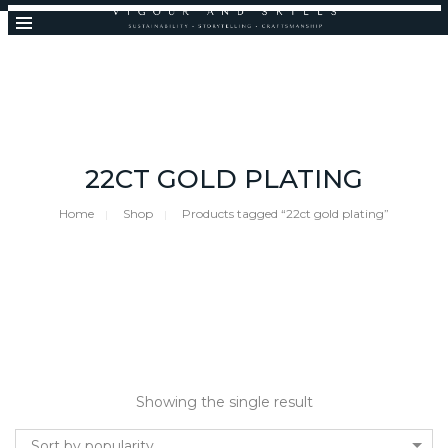
22CT GOLD PLATING
Home
Shop
Products tagged “22ct gold plating”
Showing the single result
Sort by popularity