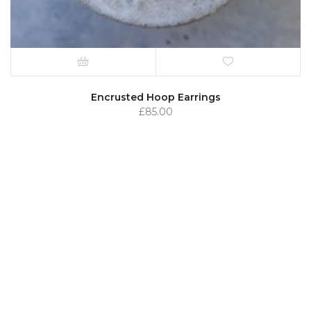
Encrusted Hoop Earrings
£
85.00