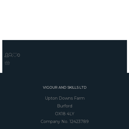
0
VIGOUR AND SKILLS LTD
Upton Downs Farm
Burford
OX18 4LY
Company No. 12423789