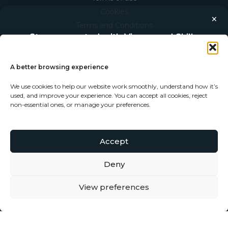
Cookies
×
Terms and Conditions
Stay connected with Vigour and Skills
Privacy Statement
Discover makers, their stories, and the craft behind each
piece. Choose how you’d like to keep in touch.
THE COMPANY
A better browsing experience
About V+S
We use cookies to help our website work smoothly, understand how it’s
Follow on Instagram
used, and improve your experience. You can accept all cookies, reject
Our Studio
non-essential ones, or manage your preferences.
Our Makers
Follow on Facebook
Become a Maker
Accept
Subscribe to our newsletter
Deny
View preferences