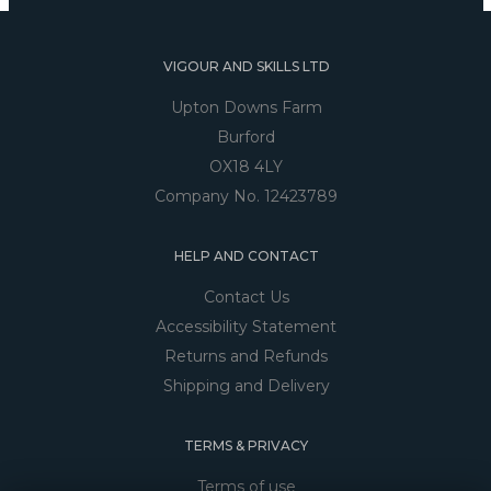
VIGOUR AND SKILLS LTD
Upton Downs Farm
Burford
OX18 4LY
Company No. 12423789
HELP AND CONTACT
Contact Us
Accessibility Statement
Returns and Refunds
Shipping and Delivery
TERMS & PRIVACY
Terms of use