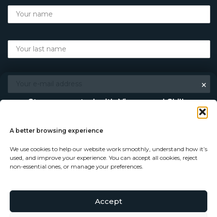
×
Stay connected with Vigour and Skills
Discover makers, their stories, and the craft behind each
piece. Choose how you’d like to keep in touch.
A better browsing experience
We use cookies to help our website work smoothly, understand how it’s
Follow on Instagram
used, and improve your experience. You can accept all cookies, reject
non-essential ones, or manage your preferences.
Follow on Facebook
Accept
© Copyright 2026 - Vigour and Skills Ltd
Subscribe to our newsletter