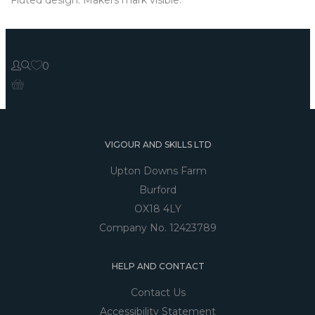
0
VIGOUR AND SKILLS LTD
Upton Downs Farm
Burford
OX18 4LY
Company No. 12423789
HELP AND CONTACT
Contact Us
Accessibility Statement