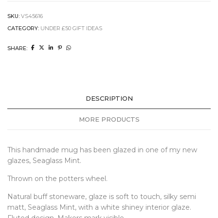
SKU:
VS45616
CATEGORY:
UNDER £50 GIFT IDEAS
SHARE:
DESCRIPTION
MORE PRODUCTS
This handmade mug has been glazed in one of my new
glazes, Seaglass Mint.
Thrown on the potters wheel.
Natural buff stoneware, glaze is soft to touch, silky semi
matt, Seaglass Mint, with a white shiney interior glaze.
Fluted design. Makers mark visible.