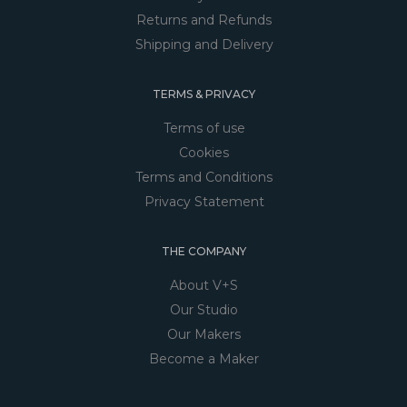
Returns and Refunds
Shipping and Delivery
TERMS & PRIVACY
Terms of use
Cookies
Terms and Conditions
Privacy Statement
THE COMPANY
About V+S
Our Studio
Our Makers
Become a Maker