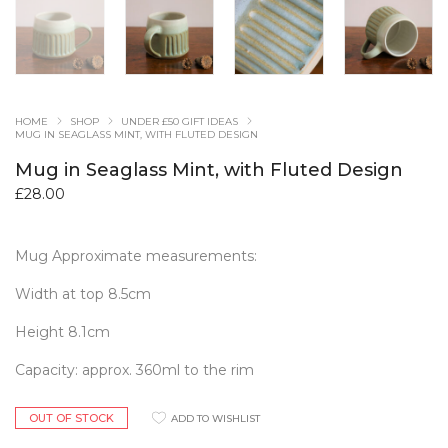
HOME
SHOP
UNDER £50 GIFT IDEAS
MUG IN SEAGLASS MINT, WITH FLUTED DESIGN
Mug in Seaglass Mint, with Fluted Design
£
28.00
Mug Approximate measurements:
Width at top 8.5cm
Height 8.1cm
Capacity: approx. 360ml to the rim
OUT OF STOCK
ADD TO WISHLIST