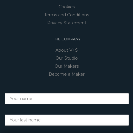
Cookies
Terms and Conditions
Privacy Statement
THE COMPANY
About V+S
Our Studio
Our Makers
Become a Maker