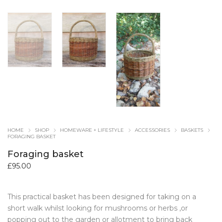
HOME
SHOP
HOMEWARE + LIFESTYLE
ACCESSORIES
BASKETS
FORAGING BASKET
Foraging basket
£
95.00
This practical basket has been designed for taking on a
short walk whilst looking for mushrooms or herbs ,or
popping out to the garden or allotment to bring back