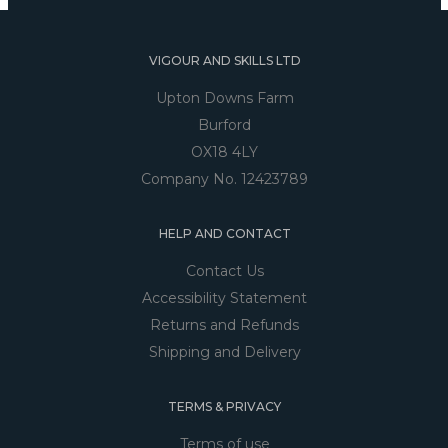
VIGOUR AND SKILLS LTD
Upton Downs Farm
Burford
OX18 4LY
Company No. 12423789
HELP AND CONTACT
Contact Us
Accessibility Statement
Returns and Refunds
Shipping and Delivery
TERMS & PRIVACY
Terms of use