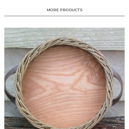
MORE PRODUCTS