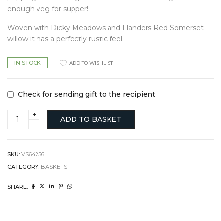
enough veg for supper!
Woven with Dicky Meadows and Flanders Red Somerset
willow it has a perfectly rustic feel.
IN STOCK
ADD TO WISHLIST
Check for sending gift to the recipient
Foraging
ADD TO BASKET
basket
quantity
SKU:
VS64256
CATEGORY:
BASKETS
SHARE: