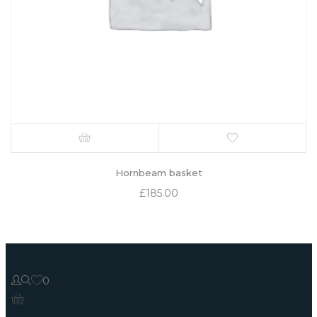
Hornbeam basket
£
185.00
0