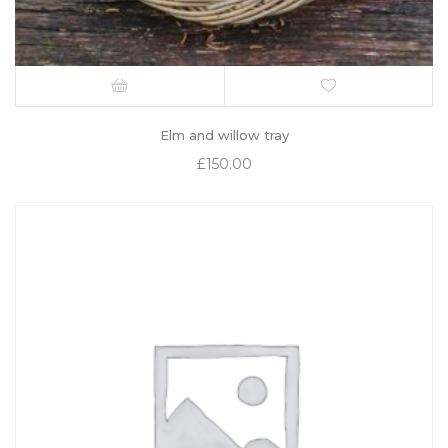
Elm and willow tray
£
150.00