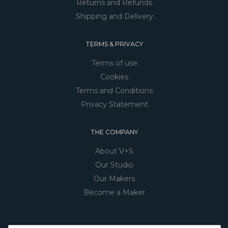
Returns and Refunds
Shipping and Delivery
TERMS & PRIVACY
Terms of use
Cookies
Terms and Conditions
Privacy Statement
THE COMPANY
About V+S
Our Studio
Our Makers
Become a Maker