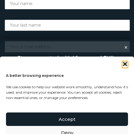
×
Stay connected with Vigour and Skills
Discover makers, their stories, and the craft behind each
piece. Choose how you’d like to keep in touch.
A better browsing experience
We use cookies to help our website work smoothly, understand how it’s
Follow on Instagram
used, and improve your experience. You can accept all cookies, reject
non-essential ones, or manage your preferences.
Follow on Facebook
Accept
© Copyright 2026 - Vigour and Skills Ltd
Subscribe to our newsletter
Deny