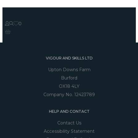
0
VIGOUR AND SKILLS LTD
Upton Downs Farm
Burford
OX18 4LY
Company No. 12423789
HELP AND CONTACT
Contact Us
Accessibility Statement