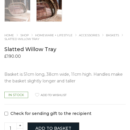
HOME
SHOP
HOMEWARE + LIFESTYLE
ACCESSORIES
BASKETS
SLATTED WILLOW TRAY
Slatted Willow Tray
£
190.00
Basket is 51cm long, 38cm wide, 11cm high. Handles make
the basket slightly longer and taller
IN STOCK
ADD TO WISHLIST
Check for sending gift to the recipient
Slatted
ADD TO BASKET
Willow