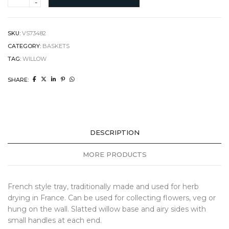
Tray
quantity
SKU:
VS73482
CATEGORY:
BASKETS
TAG:
WILLOW
SHARE:
DESCRIPTION
MORE PRODUCTS
French style tray, traditionally made and used for herb
drying in France. Can be used for collecting flowers, veg or
hung on the wall. Slatted willow base and airy sides with
small handles at each end.