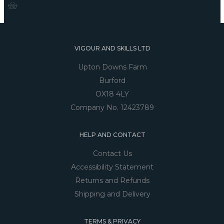
VIGOUR AND SKILLS LTD
Upton Downs Farm
Burford
OX18 4LY
Company No. 12423789
HELP AND CONTACT
Contact Us
Accessibility Statement
Returns and Refunds
Shipping and Delivery
TERMS & PRIVACY