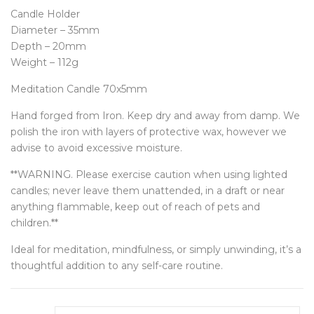
Candle Holder
Diameter – 35mm
Depth – 20mm
Weight – 112g
Meditation Candle 70x5mm
Hand forged from Iron. Keep dry and away from damp. We
polish the iron with layers of protective wax, however we
advise to avoid excessive moisture.
**WARNING. Please exercise caution when using lighted
candles; never leave them unattended, in a draft or near
anything flammable, keep out of reach of pets and
children.**
Ideal for meditation, mindfulness, or simply unwinding, it’s a
thoughtful addition to any self-care routine.