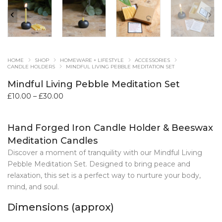
HOME
SHOP
HOMEWARE + LIFESTYLE
ACCESSORIES
CANDLE HOLDERS
MINDFUL LIVING PEBBLE MEDITATION SET
Mindful Living Pebble Meditation Set
Price
£
10.00
–
£
30.00
range:
£10.00
Hand Forged Iron Candle Holder & Beeswax
through
£30.00
Meditation Candles
Discover a moment of tranquility with our Mindful Living
Pebble Meditation Set. Designed to bring peace and
relaxation, this set is a perfect way to nurture your body,
mind, and soul.
Dimensions (approx)