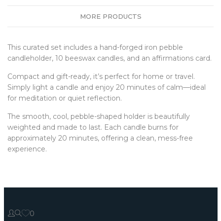
MORE PRODUCTS
This curated set includes a hand-forged iron pebble
candleholder, 10 beeswax candles, and an affirmations card.
Compact and gift-ready, it’s perfect for home or travel.
Simply light a candle and enjoy 20 minutes of calm—ideal
for meditation or quiet reflection.
The smooth, cool, pebble-shaped holder is beautifully
weighted and made to last. Each candle burns for
approximately 20 minutes, offering a clean, mess-free
experience.
0