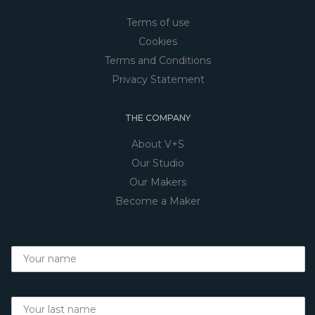
Terms of use
Cookies
Terms and Conditions
Privacy Statement
THE COMPANY
About V+S
Our Studio
Our Makers
Become a Maker