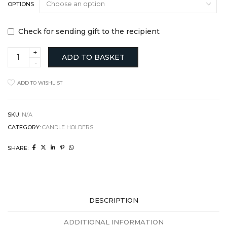
OPTIONS
Check for sending gift to the recipient
Mindful
ADD TO BASKET
Living
Pebble
Meditation
ADD TO WISHLIST
Set
quantity
SKU:
N/A
CATEGORY:
CANDLE HOLDERS
SHARE:
DESCRIPTION
ADDITIONAL INFORMATION