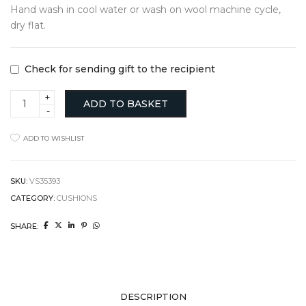
Hand wash in cool water or wash on wool machine cycle,
dry flat.
Check for sending gift to the recipient
Cambrian
ADD TO BASKET
Cushion
quantity
ADD TO WISHLIST
SKU:
VS35393
CATEGORY:
CUSHIONS
SHARE:
DESCRIPTION