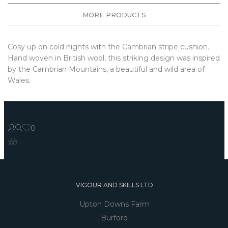
MORE PRODUCTS
Cosy up on cold nights with the Cambrian stripe cushion.
Hand woven in British wool, this striking design was inspired
by the Cambrian Mountains, a beautiful and wild area of
Wales.
0
VIGOUR AND SKILLS LTD
Upton Downs Farm
Burford