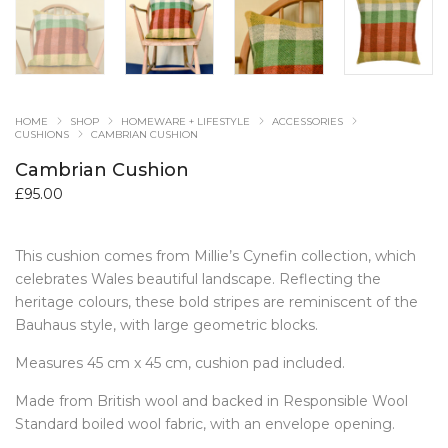
HOME
SHOP
HOMEWARE + LIFESTYLE
ACCESSORIES
CUSHIONS
CAMBRIAN CUSHION
Cambrian Cushion
£
95.00
This cushion comes from Millie’s Cynefin collection, which
celebrates Wales beautiful landscape. Reflecting the
heritage colours, these bold stripes are reminiscent of the
Bauhaus style, with large geometric blocks.
Measures 45 cm x 45 cm, cushion pad included.
Made from British wool and backed in Responsible Wool
Standard boiled wool fabric, with an envelope opening.