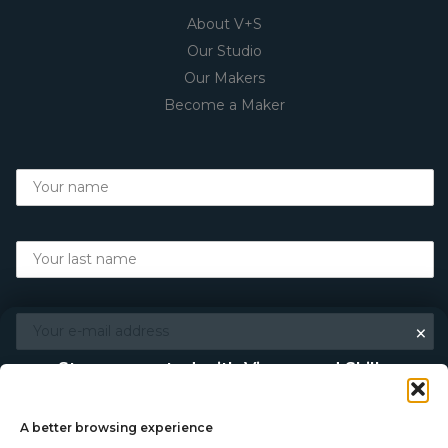
About V+S
Our Studio
Our Makers
Become a Maker
×
Stay connected with Vigour and Skills
Discover makers, their stories, and the craft behind each
piece. Choose how you’d like to keep in touch.
A better browsing experience