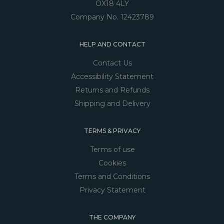
OX18 4LY
Company No. 12423789
HELP AND CONTACT
Contact Us
Accessibility Statement
Returns and Refunds
Shipping and Delivery
TERMS & PRIVACY
Terms of use
Cookies
Terms and Conditions
Privacy Statement
THE COMPANY