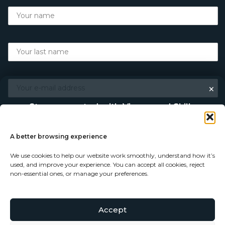
×
Stay connected with Vigour and Skills
Discover makers, their stories, and the craft behind each
piece. Choose how you’d like to keep in touch.
A better browsing experience
We use cookies to help our website work smoothly, understand how it’s
Follow on Instagram
used, and improve your experience. You can accept all cookies, reject
non-essential ones, or manage your preferences.
Follow on Facebook
Accept
© Copyright 2026 - Vigour and Skills Ltd
Subscribe to our newsletter