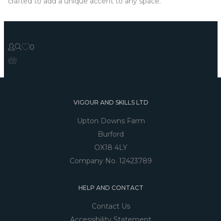
crafted to add a unique accent to any space.
0
VIGOUR AND SKILLS LTD
Upton Downs Farm
Burford
OX18 4LY
Company No. 12423789
HELP AND CONTACT
Contact Us
Accessibility Statement