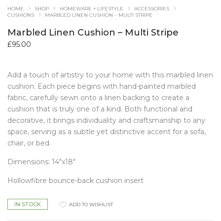
HOME
SHOP
HOMEWARE + LIFESTYLE
ACCESSORIES
CUSHIONS
MARBLED LINEN CUSHION – MULTI STRIPE
Marbled Linen Cushion – Multi Stripe
£
95.00
Add a touch of artistry to your home with this marbled linen
cushion. Each piece begins with hand-painted marbled
fabric, carefully sewn onto a linen backing to create a
cushion that is truly one of a kind. Both functional and
decorative, it brings individuality and craftsmanship to any
space, serving as a subtle yet distinctive accent for a sofa,
chair, or bed.
Dimensions: 14″x18″
Hollowfibre bounce-back cushion insert
IN STOCK
ADD TO WISHLIST