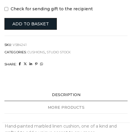
Check for sending gift to the recipient
ADD TO BASKET
SKU:
VS84241
CATEGORIES:
CUSHIONS
,
STUDIO STOCK
SHARE:
DESCRIPTION
MORE PRODUCTS
Hand-painted marbled linen cushion, one of a kind and