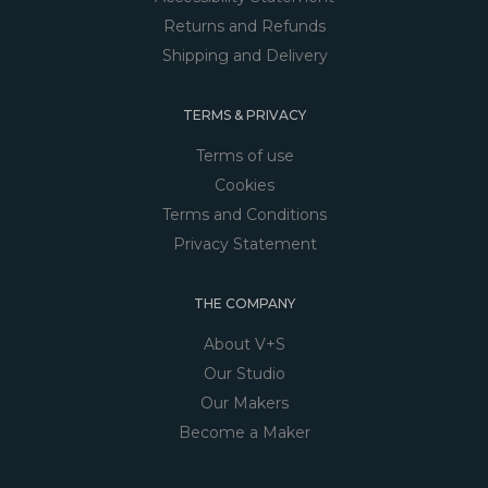
Returns and Refunds
Shipping and Delivery
TERMS & PRIVACY
Terms of use
Cookies
Terms and Conditions
Privacy Statement
THE COMPANY
About V+S
Our Studio
Our Makers
Become a Maker