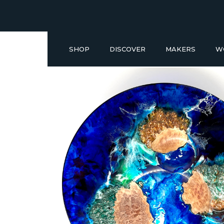
SHOP
DISCOVER
MAKERS
W
Buy a Gift Voucher
NEW IN
GIFT IDEAS UNDER £50
SHOP READY TO GO