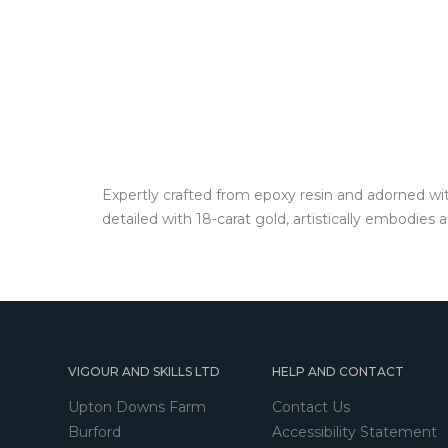
Expertly crafted from epoxy resin and adorned wit
detailed with 18-carat gold, artistically embodies
VIGOUR AND SKILLS LTD
HELP AND CONTACT
Upton Downs Farm
Contact Us
Burford
Accessibility Statement