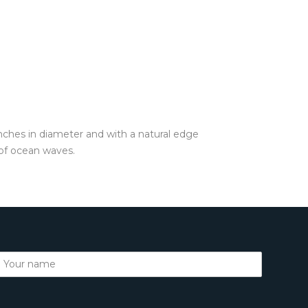
inches in diameter and with a natural edge
 of ocean waves.