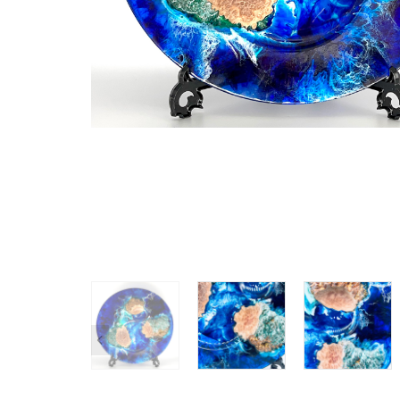
SHOP ALL