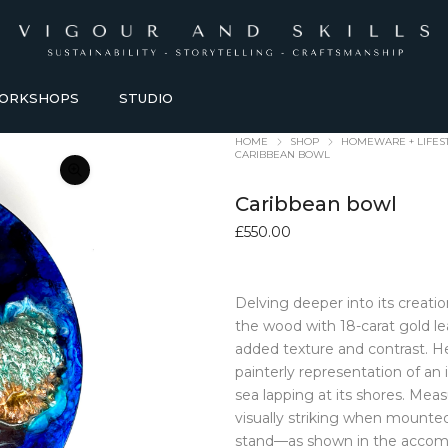
ORKSHOPS
STUDIO
HOME
SHOP
HOMEWARE + LIFES
CARIBBEAN BOWL
Caribbean bowl
£
550.00
Delving deeper into its creati
HOMEWARE + LIFESTYLE
KITCHEN + TABLEWARE
the wood with 18-carat gold le
added texture and contrast. H
ACCESSORIES
TABLEWARE
painterly representation of an
Baskets
Bowls + Vessels
sea lapping at its shores. Meas
Bathroom Accessories
Coasters
visually striking when mounted 
Blankets
Dining Sets
stand—as shown in the accomp
Candles Holders
Glasses