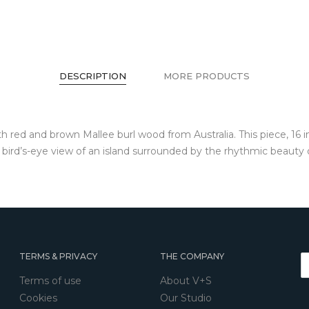
DESCRIPTION
MORE PRODUCTS
h red and brown Mallee burl wood from Australia. This piece, 16 
 a bird’s-eye view of an island surrounded by the rhythmic beauty
TERMS & PRIVACY
THE COMPANY
Terms of use
About V+S
Cookies
Our Studio