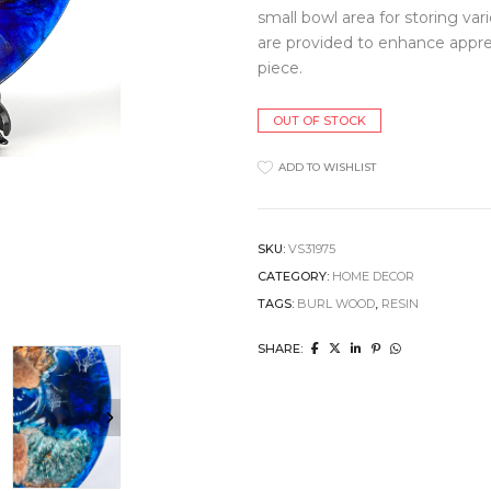
small bowl area for storing var
Clocks
Jugs
Cushions
Mugs + Cups
are provided to enhance appre
Home Decor
Plates
piece.
Lighting
Serveware
Pet Accessories
Table Linens
OUT OF STOCK
Pots + Wall Hangers
Tea + Coffee
Stationery
Others
ADD TO WISHLIST
Vases
Wellness
SKU:
VS31975
CATEGORY:
HOME DECOR
TAGS:
BURL WOOD
,
RESIN
SHARE: