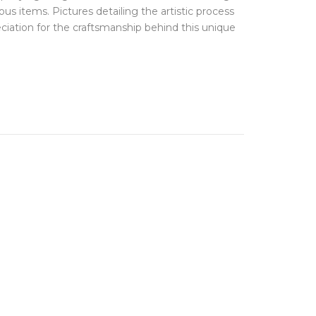
FINE JEWELLERY
ious items. Pictures detailing the artistic process
Hats + Gloves
Key Rings
ciation for the craftsmanship behind this unique
Earrings
Scarves + Snoods
Necklaces + Pendants
Silk Scarfs
Rings
Wallets + Purses
Engagement Rings
Others
JEWELLERY BOXES &
STORAGE
TRAVEL ESSENTIALS
Laptop Cases
Luggage Tags
Passport Holders
Wash Bags