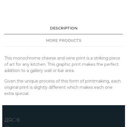
DESCRIPTION
MORE PRODUCTS
This monochrome cheese and wine print is a striking piece
of art for any kitchen. This graphic print makes the perfect
addition to a gallery wall or bar area.
Given the unique process of this form of printmaking, each
original print is slightly different which makes each one
extra special.
0