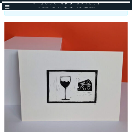
I will be back open mid-September, thank you