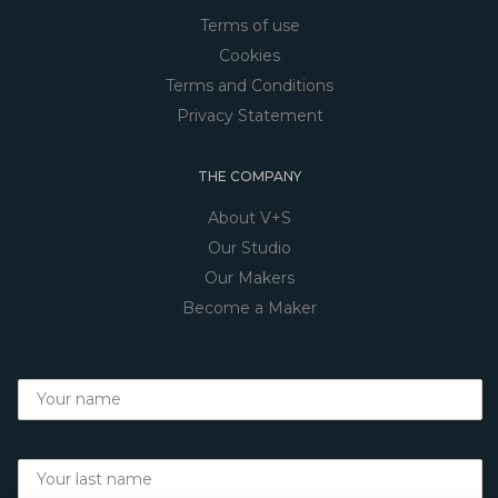
Terms of use
Cookies
Terms and Conditions
Privacy Statement
THE COMPANY
About V+S
Our Studio
Our Makers
Become a Maker