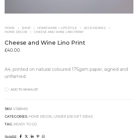
HOME
SHOP
HOMEWARE + LIFESTYLE
ACCESSORIES
HOME DECOR
CHEESE AND WINE LINO PRINT
Cheese and Wine Lino Print
£
40.00
A4, printed on natural coloured 175gsm paper, signed and
unframed.
ADD TO WISHLIST
SKU:
VS68465
CATEGORIES:
HOME DECOR
,
UNDER £50 GIFT IDEAS
TAG:
READY TO GO
SHARE: