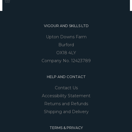
VIGOUR AND SKILLS LTD
Upton Downs Farm
Burford
OX18 4LY
Company No. 12423789
HELP AND CONTACT
Contact Us
Accessibility Statement
Returns and Refunds
Shipping and Delivery
TERMS & PRIVACY