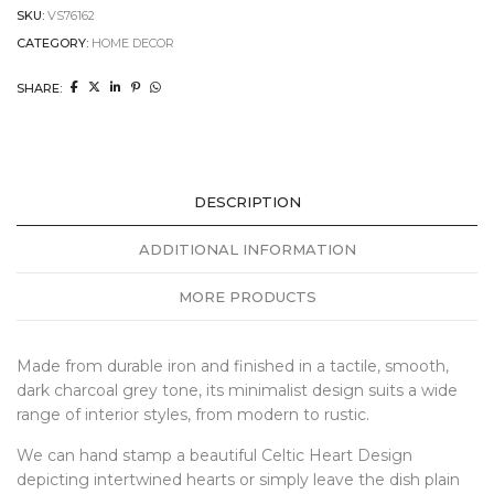
SKU:
VS76162
CATEGORY:
HOME DECOR
SHARE:
DESCRIPTION
ADDITIONAL INFORMATION
MORE PRODUCTS
Made from durable iron and finished in a tactile, smooth,
dark charcoal grey tone, its minimalist design suits a wide
range of interior styles, from modern to rustic.
We can hand stamp a beautiful Celtic Heart Design
depicting intertwined hearts or simply leave the dish plain