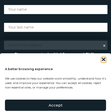
×
Stay connected with Vigour and Skills
Discover makers, their stories, and the craft behind each
piece. Choose how you’d like to keep in touch.
A better browsing experience
We use cookies to help our website work smoothly, understand how it’s
Follow on Instagram
used, and improve your experience. You can accept all cookies, reject
non-essential ones, or manage your preferences.
Follow on Facebook
Accept
© Copyright 2026 - Vigour and Skills Ltd
Subscribe to our newsletter