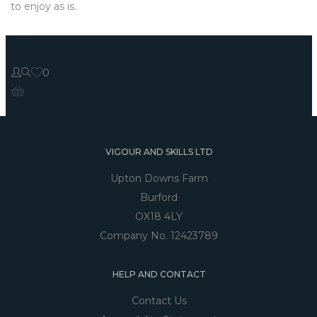
to enjoy as is.
0
VIGOUR AND SKILLS LTD
Upton Downs Farm
Burford
OX18 4LY
Company No. 12423789
HELP AND CONTACT
Contact Us