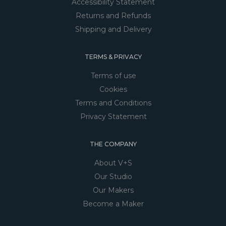
Accessibility Statement
Returns and Refunds
Shipping and Delivery
TERMS & PRIVACY
Terms of use
Cookies
Terms and Conditions
Privacy Statement
THE COMPANY
About V+S
Our Studio
Our Makers
Become a Maker