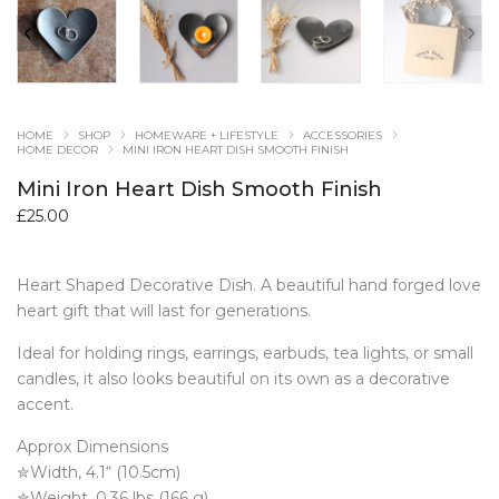
HOME
SHOP
HOMEWARE + LIFESTYLE
ACCESSORIES
HOME DECOR
MINI IRON HEART DISH SMOOTH FINISH
Mini Iron Heart Dish Smooth Finish
£
25.00
Heart Shaped Decorative Dish. A beautiful hand forged love
heart gift that will last for generations.
Ideal for holding rings, earrings, earbuds, tea lights, or small
candles, it also looks beautiful on its own as a decorative
accent.
Approx Dimensions
✮Width, 4.1“ (10.5cm)
✮Weight, 0.36 lbs (166 g)