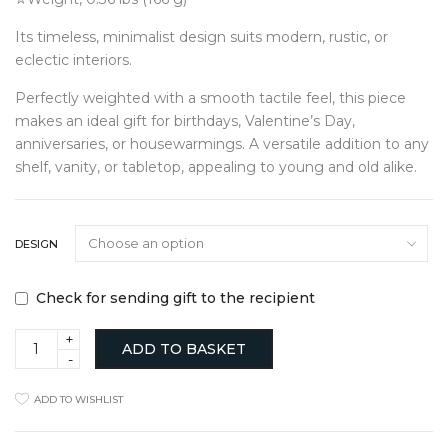
Its timeless, minimalist design suits modern, rustic, or
eclectic interiors.
Perfectly weighted with a smooth tactile feel, this piece
makes an ideal gift for birthdays, Valentine’s Day,
anniversaries, or housewarmings. A versatile addition to any
shelf, vanity, or tabletop, appealing to young and old alike.
DESIGN
Check for sending gift to the recipient
Mini
ADD TO BASKET
Iron
Heart
Dish
ADD TO WISHLIST
Smooth
Finish
quantity