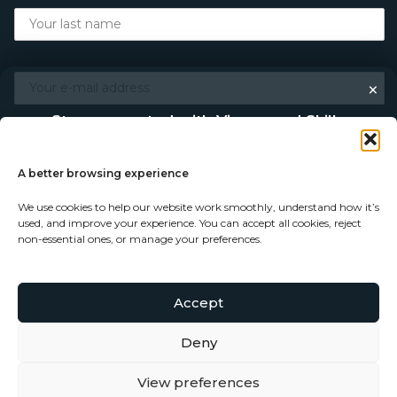
×
Stay connected with Vigour and Skills
Discover makers, their stories, and the craft behind each
piece. Choose how you’d like to keep in touch.
A better browsing experience
We use cookies to help our website work smoothly, understand how it’s
Follow on Instagram
used, and improve your experience. You can accept all cookies, reject
non-essential ones, or manage your preferences.
Follow on Facebook
Accept
© Copyright 2026 - Vigour and Skills Ltd
Subscribe to our newsletter
Deny
View preferences