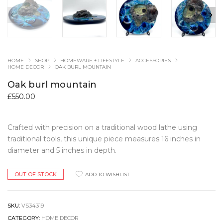
HOME
SHOP
HOMEWARE + LIFESTYLE
ACCESSORIES
HOME DECOR
OAK BURL MOUNTAIN
Oak burl mountain
£
550.00
Crafted with precision on a traditional wood lathe using
traditional tools, this unique piece measures 16 inches in
diameter and 5 inches in depth.
OUT OF STOCK
ADD TO WISHLIST
SKU:
VS34319
CATEGORY:
HOME DECOR