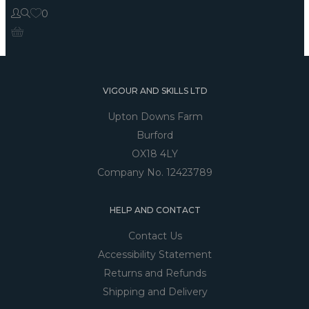
0
VIGOUR AND SKILLS LTD
Upton Downs Farm
Burford
OX18 4LY
Company No. 12423789
HELP AND CONTACT
Contact Us
Accessibility Statement
Returns and Refunds
Shipping and Delivery