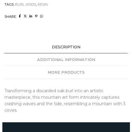
TAGS:
BURL WOOD
,
RESIN
SHARE:
DESCRIPTION
ADDITIONAL INFORMATION
MORE PRODUCTS
Transforming a discarded oak burl into an artistic
masterpiece, this mountain art form intricately captures
crashing waves and the tide, resembling a mountain with 3
coves.