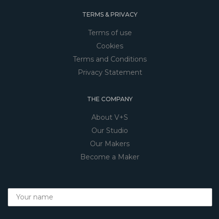
TERMS & PRIVACY
Terms of use
Cookies
Terms and Conditions
Privacy Statement
THE COMPANY
About V+S
Our Studio
Our Makers
Become a Maker