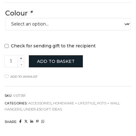
Colour
*
Check for sending gift to the recipient
Peg
ADD TO BASKET
Plant
Hanger
+
ADD TO WISHLIST
Pot
Holder
quantity
SKU:
VS17391
CATEGORIES:
ACCESSORIES
,
HOMEWARE + LIFESTYLE
,
POTS + WALL
HANGERS
,
UNDER £50 GIFT IDEAS
SHARE: