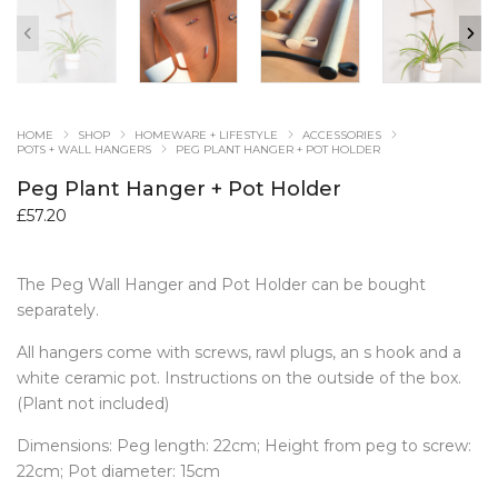
HOME
SHOP
HOMEWARE + LIFESTYLE
ACCESSORIES
POTS + WALL HANGERS
PEG PLANT HANGER + POT HOLDER
Peg Plant Hanger + Pot Holder
£
57.20
The Peg Wall Hanger and Pot Holder can be bought
separately.
All hangers come with screws, rawl plugs, an s hook and a
white ceramic pot. Instructions on the outside of the box.
(Plant not included)
Dimensions: Peg length: 22cm; Height from peg to screw:
22cm; Pot diameter: 15cm