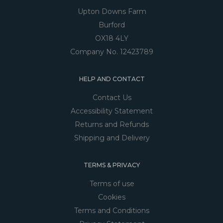
Upton Downs Farm
Burford
OX18 4LY
Company No. 12423789
HELP AND CONTACT
Contact Us
Accessibility Statement
Returns and Refunds
Shipping and Delivery
TERMS & PRIVACY
Terms of use
Cookies
Terms and Conditions