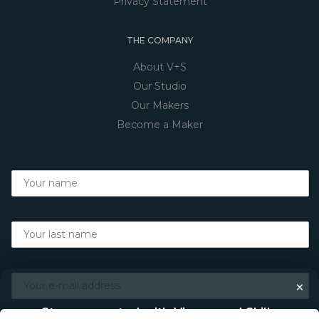
Privacy Statement
THE COMPANY
About V+S
Our Studio
Our Makers
Become a Maker
×
Stay connected with Vigour and Skills