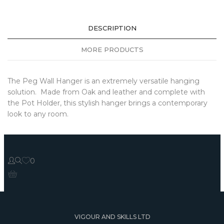
DESCRIPTION
MORE PRODUCTS
The Peg Wall Hanger is an extremely versatile hanging
solution. Made from Oak and leather and complete with
the Pot Holder, this stylish hanger brings a contemporary
look to any room.
0
VIGOUR AND SKILLS LTD