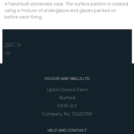
A hand built stoneware vase. The surface pattern is created
using a mixture of underglazes and glazes painted on
before each firing.
0
VIGOUR AND SKILLS LTD
Upton Downs Farm
Burford
OX18 4LY
Company No. 12423789
HELP AND CONTACT