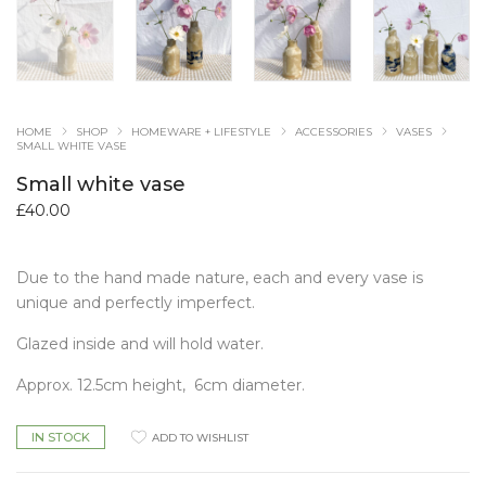
HOME
SHOP
HOMEWARE + LIFESTYLE
ACCESSORIES
VASES
SMALL WHITE VASE
Small white vase
£
40.00
Due to the hand made nature, each and every vase is
unique and perfectly imperfect.
Glazed inside and will hold water.
Approx. 12.5cm height,
6cm diameter.
IN STOCK
ADD TO WISHLIST