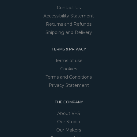
Contact Us
Accessibility Statement
Returns and Refunds
Shipping and Delivery
TERMS & PRIVACY
Terms of use
Cookies
Terms and Conditions
Privacy Statement
THE COMPANY
About V+S
Our Studio
Our Makers