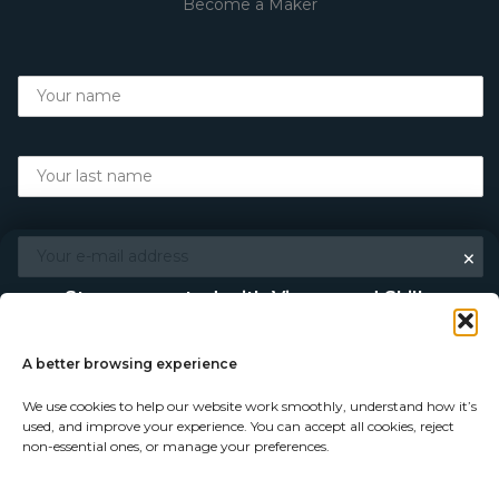
Become a Maker
×
Stay connected with Vigour and Skills
Discover makers, their stories, and the craft behind each
piece. Choose how you’d like to keep in touch.
A better browsing experience
We use cookies to help our website work smoothly, understand how it’s
Follow on Instagram
used, and improve your experience. You can accept all cookies, reject
non-essential ones, or manage your preferences.
Follow on Facebook