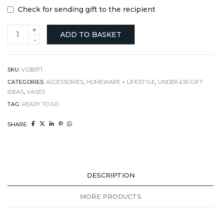
Check for sending gift to the recipient
Small
ADD TO BASKET
white
vase
quantity
SKU:
VS38371
CATEGORIES:
ACCESSORIES
,
HOMEWARE + LIFESTYLE
,
UNDER £50 GIFT
IDEAS
,
VASES
TAG:
READY TO GO
SHARE:
DESCRIPTION
MORE PRODUCTS