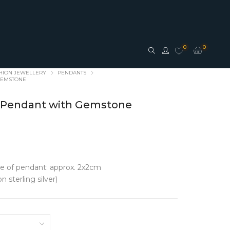
0
0
HION JEWELLERY
PENDANTS
 GEMSTONE
af Pendant with Gemstone
ESSORIES
JEWELLERY
ze of pendant: approx. 2x2cm
n sterling silver)
S
FASHION JEWELLERY
s
Earrings
Pendants
Rings