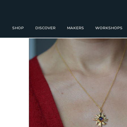
SHOP
DISCOVER
MAKERS
WORKSHOPS
Buy a Gift Voucher
HOMEWAR
NEW IN
ACCESS
GIFT IDEAS UNDER £50
Baskets
Bathroom
SHOP READY TO GO
Blankets
Candles H