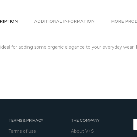
RIPTION
ADDITIONAL INFORMATION
MORE PRO
s ideal for adding some organic elegance to your everyday wear. I
TERMS & PRIVACY
THE COMPANY
Terms of use
About V+S