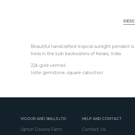
DESC
Beautiful handcrafted tropical sunlight pendant i
tress in the lush backwaters of Kerala, India.
22k gold vermeil
Iolite gemstone, square cabochon
VIGOUR AND SKILLS LTD
HELP AND CONTACT
Upton Downs Farm
Contact Us