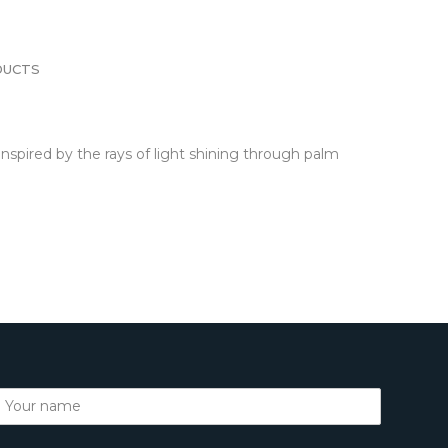
DUCTS
nspired by the rays of light shining through palm