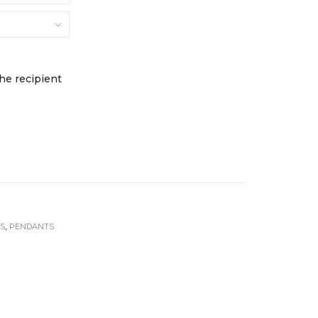
FINE JEWELLERY
Earrings
ds
Necklaces + Pendants
Rings
s
Engagement Rings
the recipient
JEWELLERY BOXES &
STORAGE
NTIALS
s
TS
,
PENDANTS