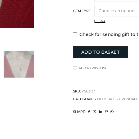
Jugs
Hats + Gloves
GEM TYPE
Mugs + Cups
Key Rings
cor
Plates
Scarves + Snoo
CLEAR
Serveware
Silk Scarfs
sories
Table Linens
Wallets + Purse
Check for sending gift to 
ll Hangers
Tea + Coffee
Others
y
Others
TRAVEL ESSE
ADD TO BASKET
Laptop Cases
Luggage Tags
ADD TO WISHLIST
Passport Holder
Wash Bags
SKU:
VS63137
CATEGORIES:
NECKLACES + PENDAN
SHARE: