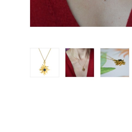
SHOP ALL
Clocks
Cushions
Home De
Lighting
Pet Acces
Pots + Wa
Stationer
Vases
Wellness