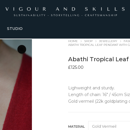
STUDIO
HOME
SHOP
JEWELLERY
FAS
ABATHI TROPICAL LEAF PENDANT WITH
Abathi Tropical Le
£
125.00
Lighweight and sturdy.
E + LIFESTYLE
KITCHEN + TABLEWARE
TRAVEL + ACC
Length of chain: 16″ / 45cm Si
G
old vermeil (22k goldplating o
ORIES
TABLEWARE
ACCESSORIE
Bowls + Vessels
Bags + Pouche
 Accessories
Coasters
Belts
Dining Sets
Glasses cases
MATERIAL
olders
Glasses
Hair Bows