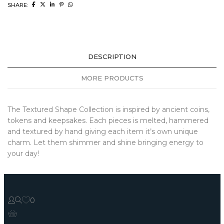
SHARE:
DESCRIPTION
MORE PRODUCTS
The Textured Shape Collection is inspired by ancient coins,
tokens and keepsakes. Each pieces is melted, hammered
and textured by hand giving each item it’s own unique
charm. Let them shimmer and shine bringing energy to
your day!
0