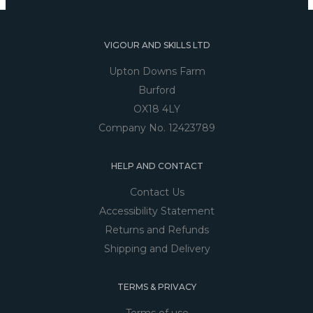
VIGOUR AND SKILLS LTD
Upton Downs Farm
Burford
OX18 4LY
Company No. 12423789
HELP AND CONTACT
Contact Us
Accessibility Statement
Returns and Refunds
Shipping and Delivery
TERMS & PRIVACY
Terms of use