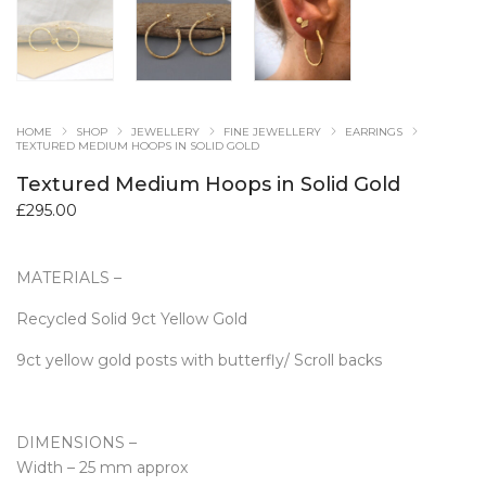
HOME
SHOP
JEWELLERY
FINE JEWELLERY
EARRINGS
TEXTURED MEDIUM HOOPS IN SOLID GOLD
Textured Medium Hoops in Solid Gold
£
295.00
MATERIALS –
Recycled Solid 9ct Yellow Gold
9ct yellow gold posts with butterfly/ Scroll backs
DIMENSIONS –
Width – 25 mm approx