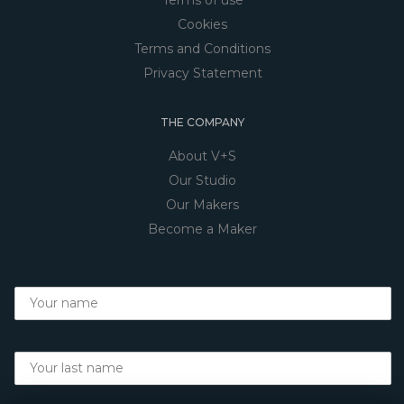
Cookies
Terms and Conditions
Privacy Statement
THE COMPANY
About V+S
Our Studio
Our Makers
Become a Maker