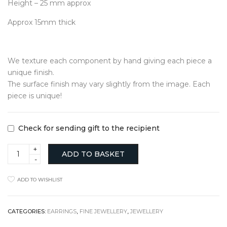
Height – 25 mm approx
Approx 15mm thick
We texture each component by hand giving each piece a
unique finish.
The surface finish may vary slightly from the image. Each
piece is unique!
Check for sending gift to the recipient
Textured
ADD TO BASKET
Medium
Hoops
in
ADD TO WISHLIST
Solid
Gold
quantity
CATEGORIES:
EARRINGS
,
FINE JEWELLERY
,
JEWELLERY