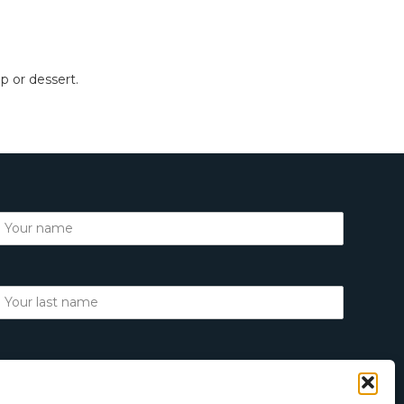
up or dessert.