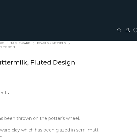
ARE
TABLEWARE
BOWLS + VESSELS
ED DESIGN
uttermilk, Fluted Design
nts:
TRAVEL + ACCESSORIES
JEWELLERY
ACCESSORIES
FASHION JEWELLERY
Bags + Pouches
Earrings
s been thrown on the potter’s wheel.
Belts
Pendants
Glasses cases
Rings
eware clay which has been glazed in semi matt
Hair Bows