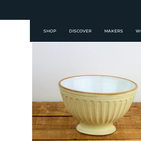
SHOP
DISCOVER
MAKERS
W
Buy a Gift Voucher
NEW IN
GIFT IDEAS UNDER £50
SHOP READY TO GO