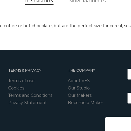
DESCRIPTION
MORE PRODUCTS
ve coffee or hot chocolate, but are the perfect size for cereal, so
TERMS & PRIVACY
THE COMPANY
Terms of use
About V+S
Cookies
Our Studio
Terms and Conditions
Our Makers
Privacy Statement
Become a Maker