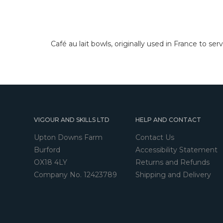
Café au lait bowls, originally used in France to ser
VIGOUR AND SKILLS LTD
HELP AND CONTACT
Upton Downs Farm
Contact Us
Burford
Accessibility Statement
OX18 4LY
Returns and Refunds
Company No. 12423789
Shipping and Delivery