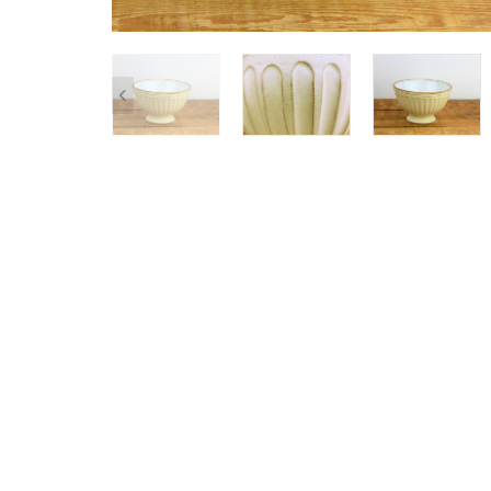
SHOP ALL