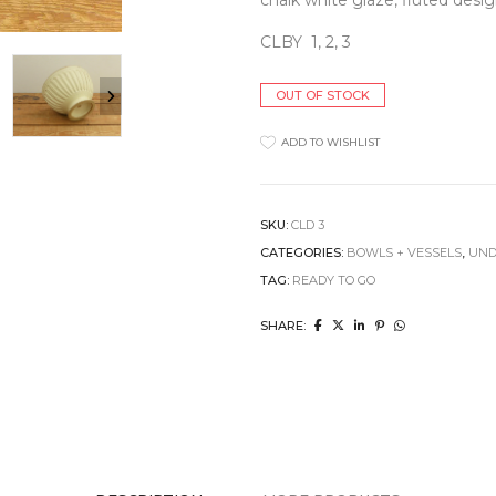
chalk white glaze, fluted desig
Clocks
Jugs
Cushions
CLBY 1, 2, 3
Mugs + Cups
Home Decor
Plates
Lighting
Serveware
OUT OF STOCK
Pet Accessories
Table Linens
Pots + Wall Hangers
Tea + Coffee
ADD TO WISHLIST
Stationery
Others
Vases
Wellness
SKU:
CLD 3
CATEGORIES:
BOWLS + VESSELS
,
UND
TAG:
READY TO GO
SHARE: