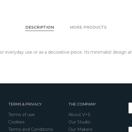
DESCRIPTION
MORE PRODUCTS
for everyday use or as a decorative piece. Its minimalist design 
TERMS & PRIVACY
THE COMPANY
Terms of use
About V+S
Cookies
Our Studio
Terms and Conditions
Our Makers