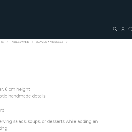
ARE
TABLEWARE
BOWLS + VESSELS
r, 6 cm height
TRAVEL + ACCESSORIES
JEWELLERY
ubtle handmade details
ACCESSORIES
FASHION JEWELLERY
ord
Bags + Pouches
Earrings
Belts
Pendants
 serving salads, soups, or desserts while adding an
Glasses cases
Rings
ting.
Hair Bows