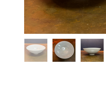
SHOP ALL