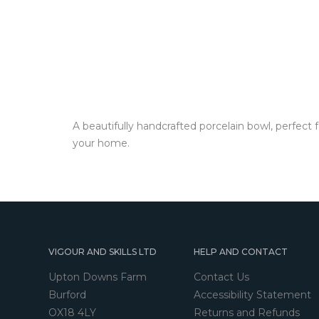
A beautifully handcrafted porcelain bowl, perfect 
your home.
VIGOUR AND SKILLS LTD
HELP AND CONTACT
Upton Downs Farm
Contact Us
Burford
Accessibility Statement
OX18 4LY
Returns and Refunds