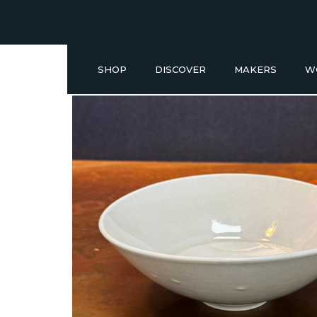
SHOP
DISCOVER
MAKERS
W
Buy a Gift Voucher
NEW IN
GIFT IDEAS UNDER £50
SHOP READY TO GO