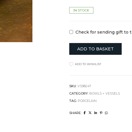
Clocks
Jugs
IN STOCK
Cushions
Mugs + Cups
Home Decor
Plates
Lighting
Serveware
Pet Accessories
Table Linens
Check for sending gift to 
Pots + Wall Hangers
Tea + Coffee
Stationery
Others
Vases
ADD TO BASKET
Wellness
ADD TO WISHLIST
SKU:
VS98247
CATEGORY:
BOWLS + VESSELS
TAG:
PORCELAIN
SHARE: