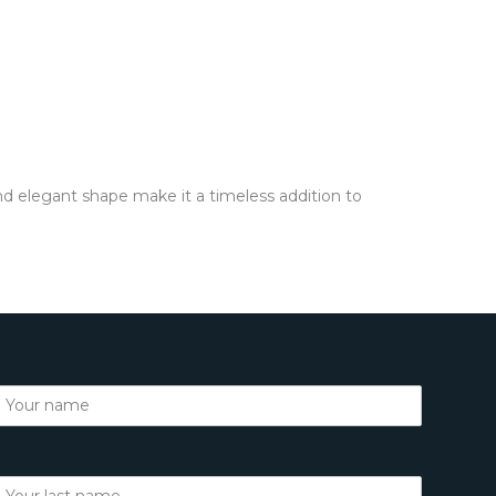
and elegant shape make it a timeless addition to