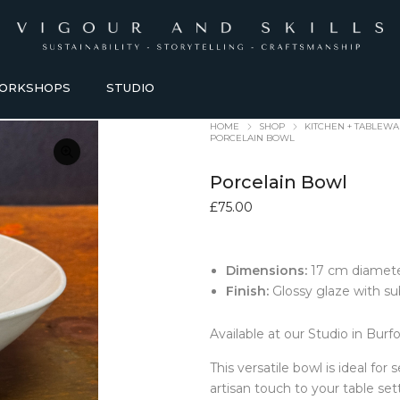
ORKSHOPS
STUDIO
HOME
SHOP
KITCHEN + TABLEW
PORCELAIN BOWL
Porcelain Bowl
£
75.00
Dimensions:
17 cm diamete
HOMEWARE + LIFESTYLE
KITCHEN + TABLEWARE
Finish:
Glossy glaze with s
ACCESSORIES
TABLEWARE
Available at our Studio in Burf
Baskets
Bowls + Vessels
Bathroom Accessories
Coasters
This versatile bowl is ideal for
Blankets
Dining Sets
artisan touch to your table set
Candles Holders
Glasses