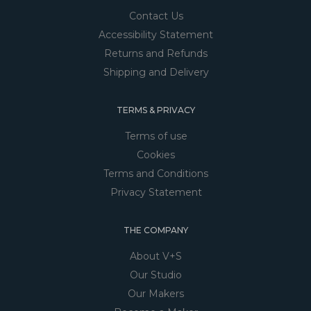
Contact Us
Accessibility Statement
Returns and Refunds
Shipping and Delivery
TERMS & PRIVACY
Terms of use
Cookies
Terms and Conditions
Privacy Statement
THE COMPANY
About V+S
Our Studio
Our Makers