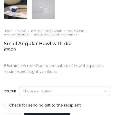
HOME
SHOP
KITCHEN + TABLEWARE
TABLEWARE
BOWLS + VESSELS
SMALL ANGULAR BOWL WITH DIP
Small Angular Bowl with dip
£
25.00
8.5cm(d) x 5cm(h)Due to the nature of how this piece is
made expect slight variations.
COLOUR
Check for sending gift to the recipient