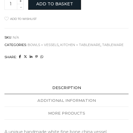
Small
ADD TO BASKET
Angular
Bowl
with
ADD TO WISHLIST
dip
quantity
SKU:
N/A
CATEGORIES:
BOWLS + VESSELS
,
KITCHEN + TABLEWARE
,
TABLEWARE
SHARE:
DESCRIPTION
ADDITIONAL INFORMATION
MORE PRODUCTS
A unique handmade white fine bone china vessel.