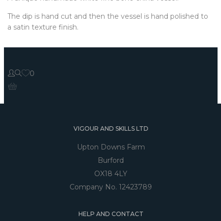
The dip is hand cut and then the vessel is hand polished to
a satin texture finish.
0
VIGOUR AND SKILLS LTD
Upton Downs Farm
Burford
OX18 4LY
Company No. 12423789
HELP AND CONTACT