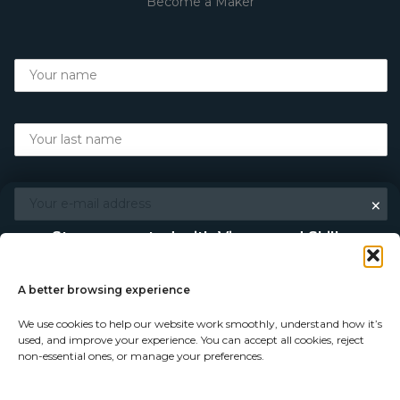
Become a Maker
×
Stay connected with Vigour and Skills
Discover makers, their stories, and the craft behind each
piece. Choose how you’d like to keep in touch.
A better browsing experience
We use cookies to help our website work smoothly, understand how it’s
Follow on Instagram
used, and improve your experience. You can accept all cookies, reject
non-essential ones, or manage your preferences.
Follow on Facebook