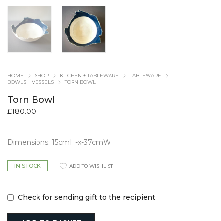
HOME
SHOP
KITCHEN + TABLEWARE
TABLEWARE
BOWLS + VESSELS
TORN BOWL
Torn Bowl
£
180.00
Dimensions: 15cmH-x-37cmW
IN STOCK
ADD TO WISHLIST
Check for sending gift to the recipient