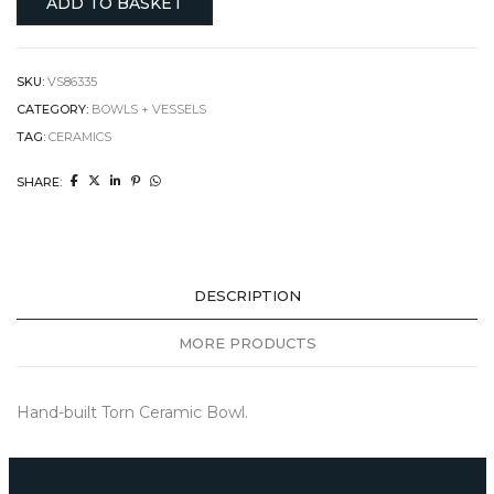
ADD TO BASKET
SKU:
VS86335
CATEGORY:
BOWLS + VESSELS
TAG:
CERAMICS
SHARE:
DESCRIPTION
MORE PRODUCTS
Hand-built Torn Ceramic Bowl.