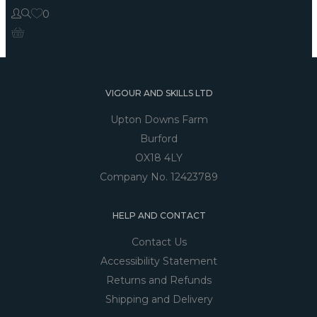
0
VIGOUR AND SKILLS LTD
Upton Downs Farm
Burford
OX18 4LY
Company No. 12423789
HELP AND CONTACT
Contact Us
Accessibility Statement
Returns and Refunds
Shipping and Delivery