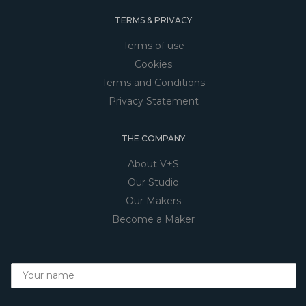
TERMS & PRIVACY
Terms of use
Cookies
Terms and Conditions
Privacy Statement
THE COMPANY
About V+S
Our Studio
Our Makers
Become a Maker