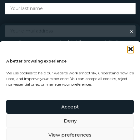
×
Stay connected with Vigour and Skills
Discover makers, their stories, and the craft behind each
piece. Choose how you’d like to keep in touch.
A better browsing experience
We use cookies to help our website work smoothly, understand how it’s
Follow on Instagram
used, and improve your experience. You can accept all cookies, reject
non-essential ones, or manage your preferences.
Follow on Facebook
Accept
© Copyright 2026 - Vigour and Skills Ltd
Subscribe to our newsletter
Deny
View preferences