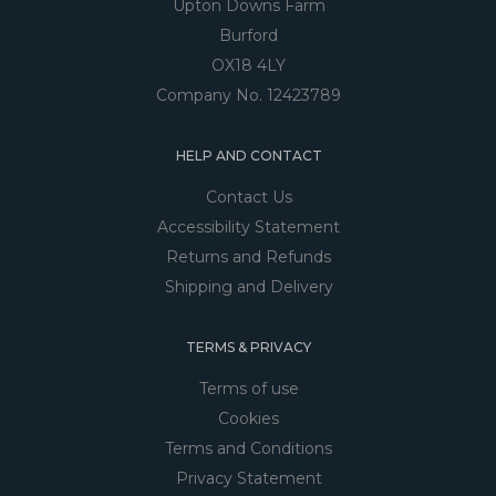
Upton Downs Farm
Burford
OX18 4LY
Company No. 12423789
HELP AND CONTACT
Contact Us
Accessibility Statement
Returns and Refunds
Shipping and Delivery
TERMS & PRIVACY
Terms of use
Cookies
Terms and Conditions
Privacy Statement