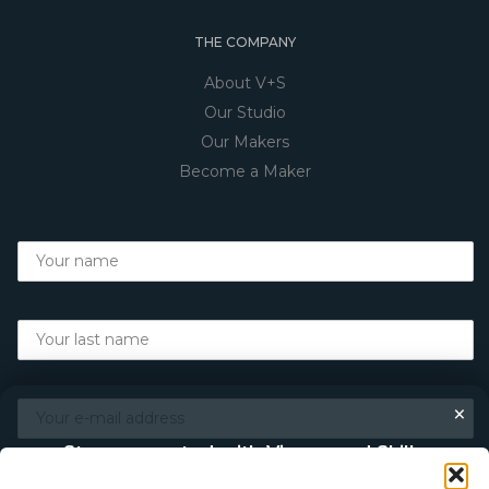
THE COMPANY
About V+S
Our Studio
Our Makers
Become a Maker
×
Stay connected with Vigour and Skills
Discover makers, their stories, and the craft behind each