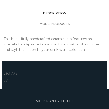
DESCRIPTION
MORE PRODUCTS
This beautifully handcrafted ceramic cup features an
intricate hand-painted design in blue, making it a unique
and stylish addition to your drink ware collection.
0
VIGOUR AND SKILLS LTD