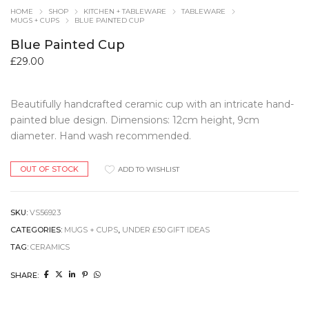
HOME
SHOP
KITCHEN + TABLEWARE
TABLEWARE
MUGS + CUPS
BLUE PAINTED CUP
Blue Painted Cup
£
29.00
Beautifully handcrafted ceramic cup with an intricate hand-
painted blue design. Dimensions: 12cm height, 9cm
diameter. Hand wash recommended.
OUT OF STOCK
ADD TO WISHLIST
SKU:
VS56923
CATEGORIES:
MUGS + CUPS
,
UNDER £50 GIFT IDEAS
TAG:
CERAMICS
SHARE: