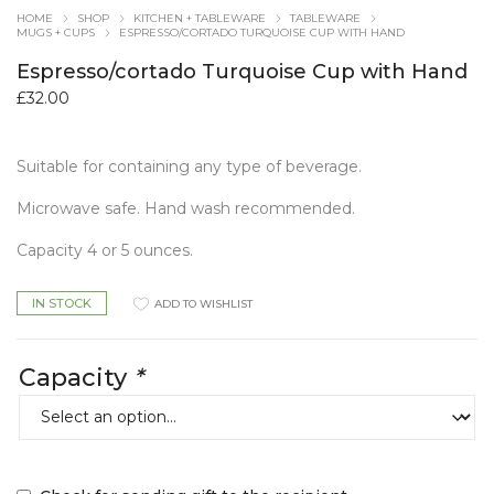
HOME
SHOP
KITCHEN + TABLEWARE
TABLEWARE
MUGS + CUPS
ESPRESSO/CORTADO TURQUOISE CUP WITH HAND
Espresso/cortado Turquoise Cup with Hand
£
32.00
Suitable for containing any type of beverage.
Microwave safe. Hand wash recommended.
Capacity 4 or 5 ounces.
IN STOCK
ADD TO WISHLIST
Capacity
*