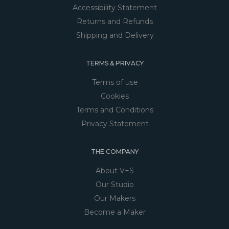
Accessibility Statement
Returns and Refunds
Shipping and Delivery
TERMS & PRIVACY
Terms of use
Cookies
Terms and Conditions
Privacy Statement
THE COMPANY
About V+S
Our Studio
Our Makers
Become a Maker