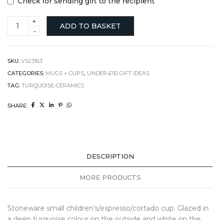
Check for sending gift to the recipient
Espresso/cortado
ADD TO BASKET
Turquoise
Cup
with
Hand
SKU:
VS23163
quantity
CATEGORIES:
MUGS + CUPS
,
UNDER £50 GIFT IDEAS
TAG:
TURQUOISE-CERAMICS
SHARE:
DESCRIPTION
MORE PRODUCTS
Stoneware small children’s/espresso/cortado cup. Glazed in
a deep turquoise colour on the outside and white on the