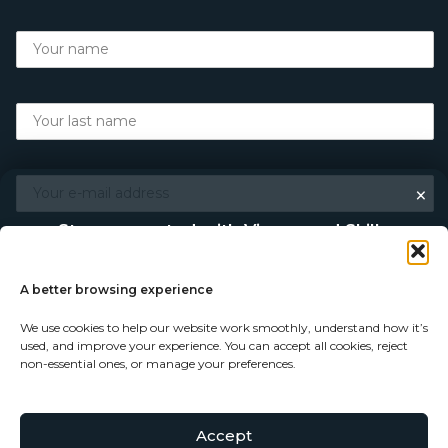
×
Stay connected with Vigour and Skills
Discover makers, their stories, and the craft behind each
piece. Choose how you’d like to keep in touch.
A better browsing experience
We use cookies to help our website work smoothly, understand how it’s
Follow on Instagram
used, and improve your experience. You can accept all cookies, reject
non-essential ones, or manage your preferences.
Follow on Facebook
Accept
© Copyright 2026 - Vigour and Skills Ltd
Subscribe to our newsletter