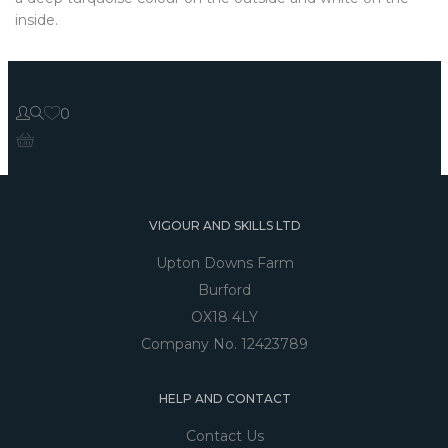
inside.
0
VIGOUR AND SKILLS LTD
Upton Downs Farm
Burford
OX18 4LY
Company No. 12423789
HELP AND CONTACT
Contact Us