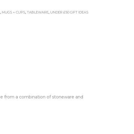
E
,
MUGS + CUPS
,
TABLEWARE
,
UNDER £50 GIFT IDEAS
Made from a combination of stoneware and