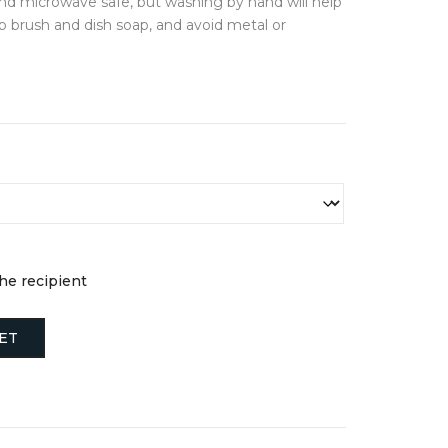
nd microwave safe, but washing by hand will help
FINE JEWELLERY
ub brush and dish soap, and avoid metal or
Earrings
ds
Necklaces + Pendants
Rings
s
Engagement Rings
JEWELLERY BOXES &
STORAGE
NTIALS
s
the recipient
ET