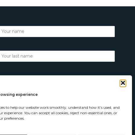
browsing experience
ies to help our website work smoothly, understand how it’s used, and
 experience. You can accept all cookies, reject non-essential ones, or
r preferences.