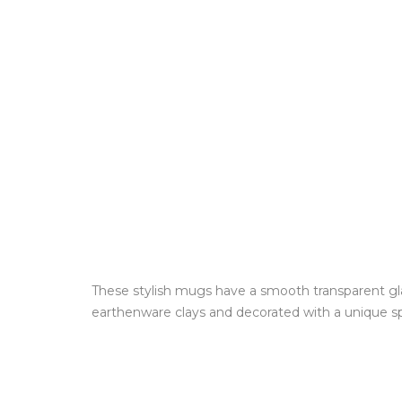
These stylish mugs have a smooth transparent glaz
earthenware clays and decorated with a unique spl