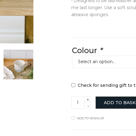
• Designed to be dishwasher a
Jugs
Hats + Gloves
me last longer. Use a soft scr
Mugs + Cups
Key Rings
abrasive sponges.
cor
Plates
Scarves + Snoo
Serveware
Silk Scarfs
sories
Table Linens
Wallets + Purse
ll Hangers
Tea + Coffee
Others
y
Others
Colour
*
TRAVEL ESSE
Laptop Cases
Luggage Tags
Passport Holder
Wash Bags
Check for sending gift to 
Hygge
ADD TO BASK
Mug
quantity
ADD TO WISHLIST