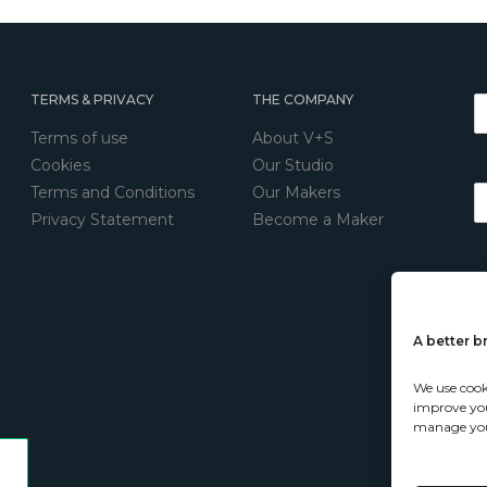
TERMS & PRIVACY
THE COMPANY
Terms of use
About V+S
Cookies
Our Studio
Terms and Conditions
Our Makers
Privacy Statement
Become a Maker
A better 
We use cook
improve your
manage you