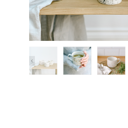
SHOP ALL
Clocks
Cushions
Home De
Lighting
Pet Acces
Pots + Wa
Stationer
Vases
Wellness