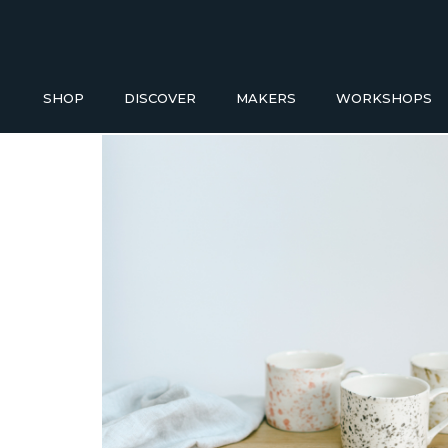
SHOP
DISCOVER
MAKERS
WORKSHOPS
Buy a Gift Voucher
HOMEWAR
NEW IN
ACCESS
GIFT IDEAS UNDER £50
Baskets
Bathroom
SHOP READY TO GO
Blankets
Candles H