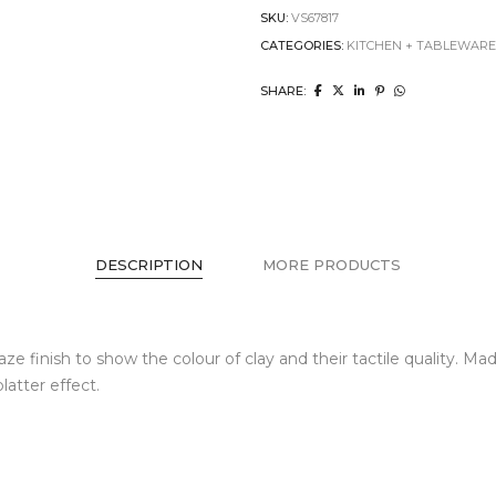
SKU:
VS67817
CATEGORIES:
KITCHEN + TABLEWAR
SHARE:
DESCRIPTION
MORE PRODUCTS
e finish to show the colour of clay and their tactile quality. 
atter effect.