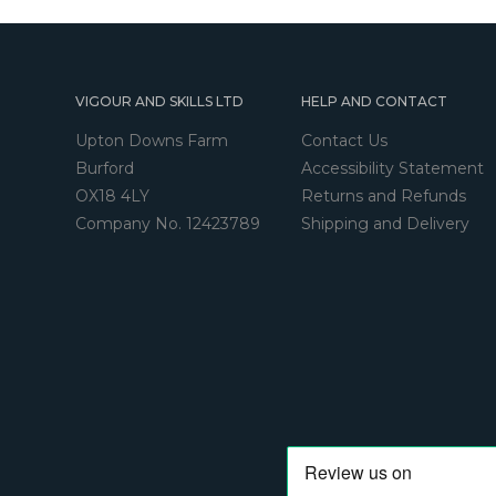
VIGOUR AND SKILLS LTD
HELP AND CONTACT
Upton Downs Farm
Contact Us
Burford
Accessibility Statement
OX18 4LY
Returns and Refunds
Company No. 12423789
Shipping and Delivery