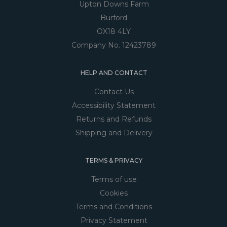
Upton Downs Farm
Burford
OX18 4LY
Company No. 12423789
HELP AND CONTACT
Contact Us
Accessibility Statement
Returns and Refunds
Shipping and Delivery
TERMS & PRIVACY
Terms of use
Cookies
Terms and Conditions
Privacy Statement