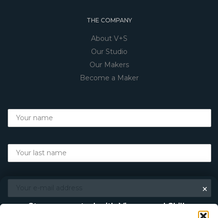
THE COMPANY
About V+S
Our Studio
Our Makers
Become a Maker
×
Stay connected with Vigour and Skills