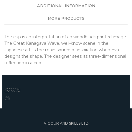
ADDITIONAL INFORMATION
MORE PRODUCTS
The cup is an interpretation of an woodblock printed image.
The Great Kanagava Wave, well-know scene in the
Japanese art, is the main source of inspiration when Eva
designs the shape. The designer sees its three-dimensional
reflection in a cup.
0
VIGOUR AND SKILLS LTD