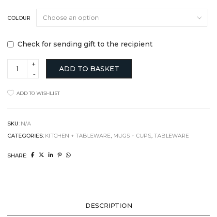
COLOUR
Check for sending gift to the recipient
Sake/Espresso
ADD TO BASKET
cup
quantity
ADD TO WISHLIST
SKU:
N/A
CATEGORIES:
KITCHEN + TABLEWARE
,
MUGS + CUPS
,
TABLEWARE
SHARE:
DESCRIPTION