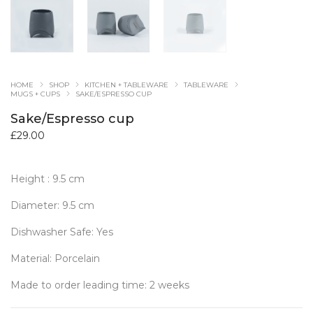
HOME
SHOP
KITCHEN + TABLEWARE
TABLEWARE
MUGS + CUPS
SAKE/ESPRESSO CUP
Sake/Espresso cup
£
29.00
Height : 9.5 cm
Diameter: 9.5 cm
Dishwasher Safe: Yes
Material: Porcelain
Made to order leading time: 2 weeks