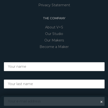
Privacy Statement
THE COMPANY
About V+S
Our Studio
Our Makers
Become a Maker
×