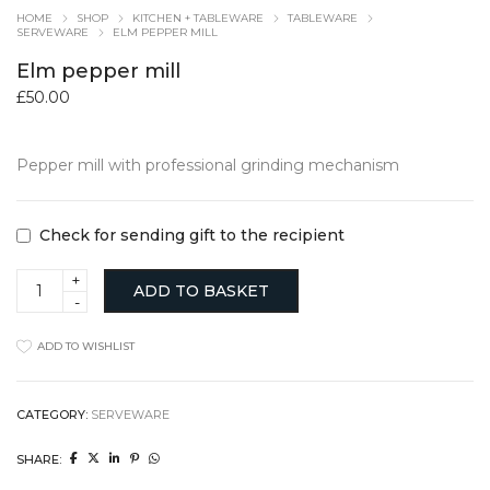
HOME
SHOP
KITCHEN + TABLEWARE
TABLEWARE
SERVEWARE
ELM PEPPER MILL
Elm pepper mill
£
50.00
Pepper mill with professional grinding mechanism
Check for sending gift to the recipient
Elm
ADD TO BASKET
pepper
mill
quantity
ADD TO WISHLIST
CATEGORY:
SERVEWARE
SHARE: