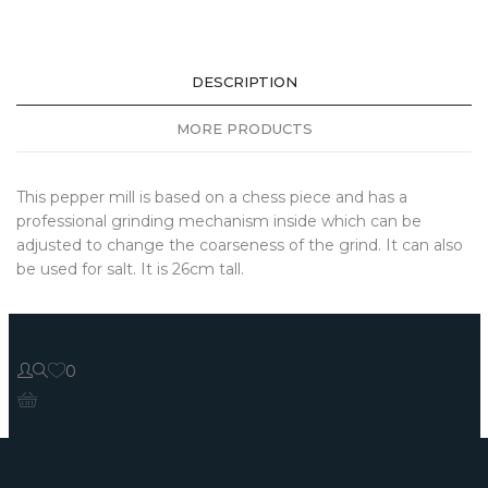
DESCRIPTION
MORE PRODUCTS
This pepper mill is based on a chess piece and has a
professional grinding mechanism inside which can be
adjusted to change the coarseness of the grind. It can also
be used for salt. It is 26cm tall.
0