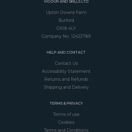
VIGOUR AND SKILLS LTD
Upton Downs Farm
Burford
OX18 4LY
Company No. 12423789
HELP AND CONTACT
Contact Us
Accessibility Statement
Returns and Refunds
Shipping and Delivery
TERMS & PRIVACY
Terms of use
Cookies
Terms and Conditions