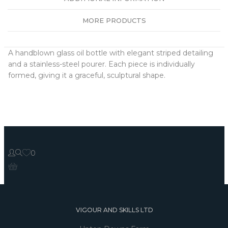
MORE PRODUCTS
A handblown glass oil bottle with elegant striped detailing
and a stainless-steel pourer. Each piece is individually
formed, giving it a graceful, sculptural shape.
0
VIGOUR AND SKILLS LTD