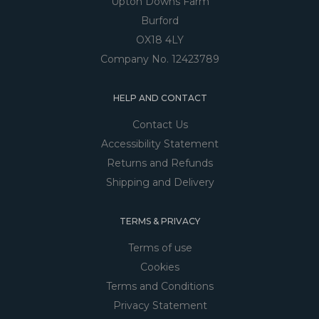
Upton Downs Farm
Burford
OX18 4LY
Company No. 12423789
HELP AND CONTACT
Contact Us
Accessibility Statement
Returns and Refunds
Shipping and Delivery
TERMS & PRIVACY
Terms of use
Cookies
Terms and Conditions
Privacy Statement