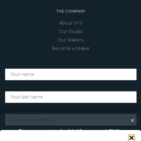
THE COMPANY
About V+S
Our Studio
Our Makers
Become a Maker
×
Stay connected with Vigour and Skills