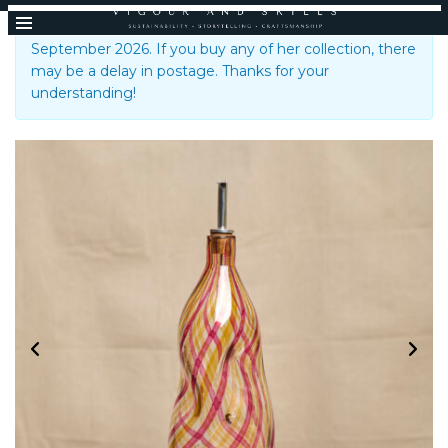
Emsie Sharp is taking a break until the 1st of
September 2026. If you buy any of her collection, there
may be a delay in postage. Thanks for your
understanding!