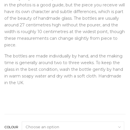
in the photos is a good guide, but the piece you receive will
have its own character and subtle differences, which is part
of the beauty of handmade glass. The bottles are usually
around 27 centimetres high without the pourer, and the
width is roughly 10 centimetres at the widest point, though
these measurements can change slightly from piece to
piece.
The bottles are made individually by hand, and the making
time is generally around two to three weeks. To keep the
glass in the best condition, wash the bottle gently by hand
in warm soapy water and dry with a soft cloth. Handmade
in the UK.
COLOUR