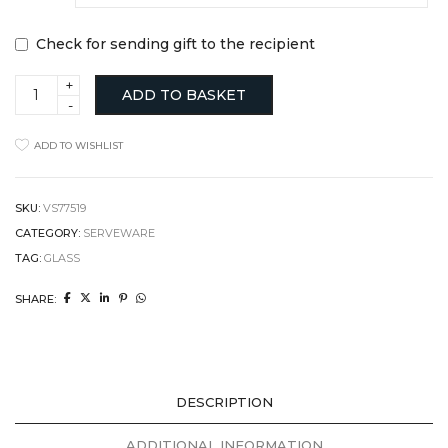
Check for sending gift to the recipient
Olive
ADD TO BASKET
Oil
Bottle
quantity
ADD TO WISHLIST
SKU:
VS77519
CATEGORY:
SERVEWARE
TAG:
GLASS
SHARE:
DESCRIPTION
ADDITIONAL INFORMATION