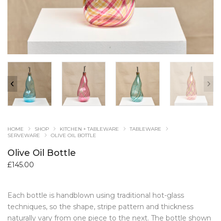
HOME
SHOP
KITCHEN + TABLEWARE
TABLEWARE
SERVEWARE
OLIVE OIL BOTTLE
Olive Oil Bottle
£
145.00
Each bottle is handblown using traditional hot-glass
techniques, so the shape, stripe pattern and thickness
naturally vary from one piece to the next. The bottle shown