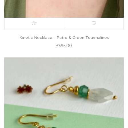
Kinetic Necklace – Patro & Green Tourmalines
£
595.00