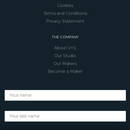
Cookies
Terms and Conditions
Privacy Statement
THE COMPANY
About V+S
Our Studio
Our Makers
Become a Maker