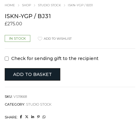
HOME
SHOP
STUDIO STOCK
ISKN-YGP / BJ31
ISKN-YGP / BJ31
£
275.00
IN STOCK
ADD TO WISHLIST
Check for sending gift to the recipient
ADD TO BASKET
SKU:
VS19668
CATEGORY:
STUDIO STOCK
SHARE: