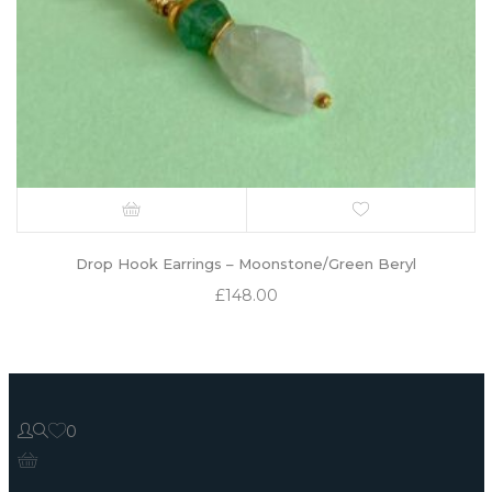
Drop Hook Earrings – Moonstone/Green Beryl
£
148.00
0