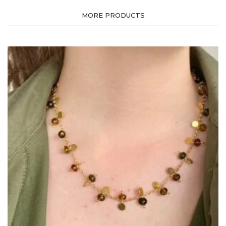
MORE PRODUCTS