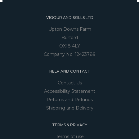
VIGOUR AND SKILLS LTD
Upton Downs Farm
Burford
OX18 4LY
Company No. 12423789
HELP AND CONTACT
Contact Us
Accessibility Statement
Returns and Refunds
Shipping and Delivery
TERMS & PRIVACY
Terms of use