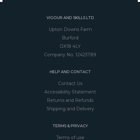
VIGOUR AND SKILLS LTD
Upton Downs Farm
Burford
OX18 4LY
Company No. 12423789
HELP AND CONTACT
Contact Us
Accessibility Statement
Returns and Refunds
Shipping and Delivery
TERMS & PRIVACY
Terms of use