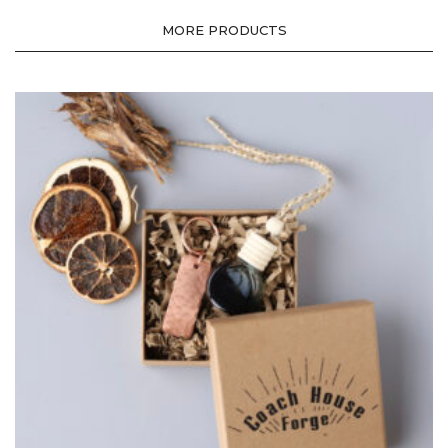
MORE PRODUCTS