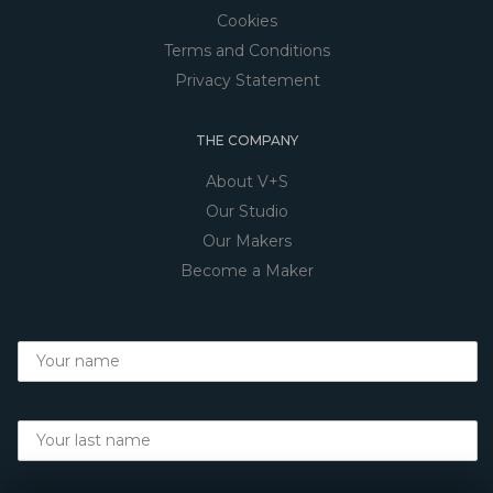
Cookies
Terms and Conditions
Privacy Statement
THE COMPANY
About V+S
Our Studio
Our Makers
Become a Maker