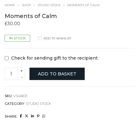
HOME
SHOP
STUDIO STOCK
MOMENTS OF CALM
Moments of Calm
£
30.00
IN STOCK
ADD TO WISHLIST
Check for sending gift to the recipient
Moments
ADD TO BASKET
of
Calm
quantity
SKU:
VS46631
CATEGORY:
STUDIO STOCK
SHARE: