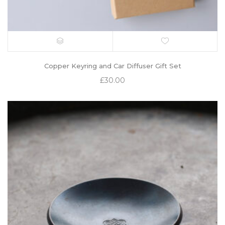
Copper Keyring and Car Diffuser Gift Set
£
30.00