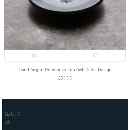
Hand forged Decorative Iron Dish Celtic Design
£
50.00
0