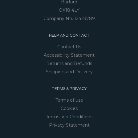
Burford
OX18 4LY
Company No. 12423789
HELP AND CONTACT
Contact Us
Accessibility Statement
Returns and Refunds
Shipping and Delivery
TERMS & PRIVACY
Terms of use
Cookies
Terms and Conditions
Privacy Statement