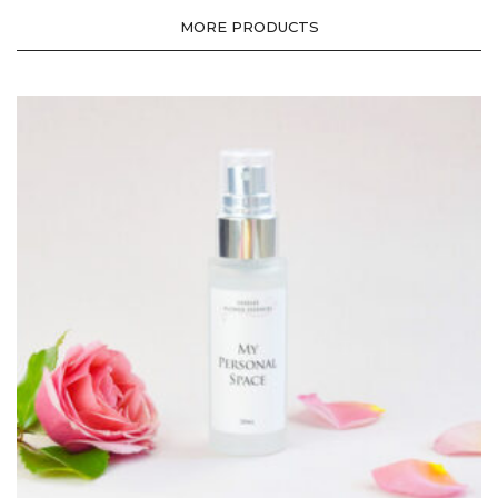
MORE PRODUCTS