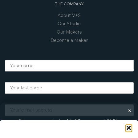
THE COMPANY
About V+S
Our Studio
Our Makers
Become a Maker
×
Stay connected with Vigour and Skills
Discover makers, their stories, and the craft behind each
piece. Choose how you’d like to keep in touch.