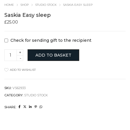
HOME
SHOP
STUDIO STOCK
SASKIA EASY SLEEP
Saskia Easy sleep
£
25.00
Check for sending gift to the recipient
Saskia
ADD TO BASKET
Easy
sleep
quantity
ADD TO WISHLIST
SKU:
VS62933
CATEGORY:
STUDIO STOCK
SHARE: