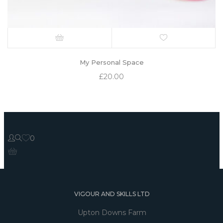
My Personal Space
£
20.00
0
VIGOUR AND SKILLS LTD
Upton Downs Farm