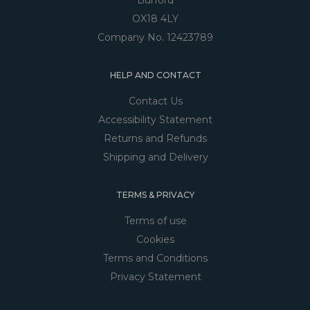
Burford
OX18 4LY
Company No. 12423789
HELP AND CONTACT
Contact Us
Accessibility Statement
Returns and Refunds
Shipping and Delivery
TERMS & PRIVACY
Terms of use
Cookies
Terms and Conditions
Privacy Statement