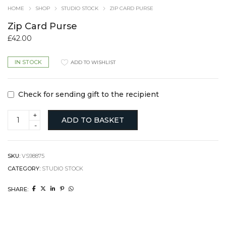
HOME
SHOP
STUDIO STOCK
ZIP CARD PURSE
Zip Card Purse
£
42.00
IN STOCK
ADD TO WISHLIST
Check for sending gift to the recipient
Zip
ADD TO BASKET
Card
Purse
quantity
SKU:
VS98875
CATEGORY:
STUDIO STOCK
SHARE: