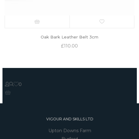
Oak Bark Leather Belt 3cm
£
110.00
0
VIGOUR AND SKILLS LTD
Upton Downs Farm