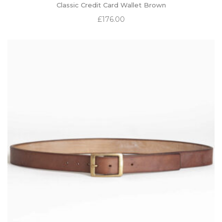
Classic Credit Card Wallet Brown
£
176.00