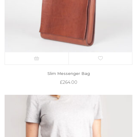
Slim Messenger Bag
£
264.00