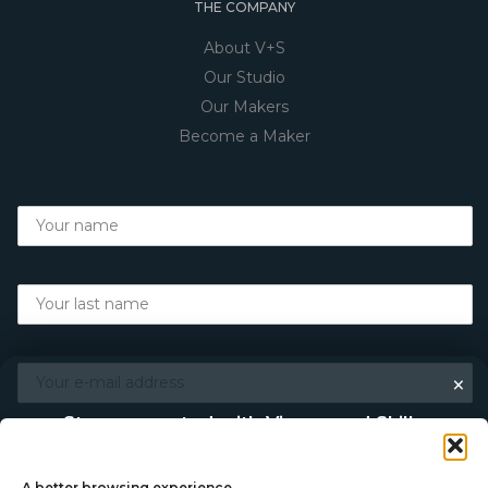
THE COMPANY
About V+S
Our Studio
Our Makers
Become a Maker
×
Stay connected with Vigour and Skills
Discover makers, their stories, and the craft behind each
piece. Choose how you’d like to keep in touch.
A better browsing experience