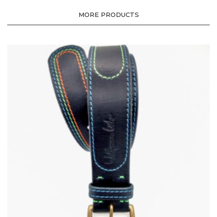
MORE PRODUCTS