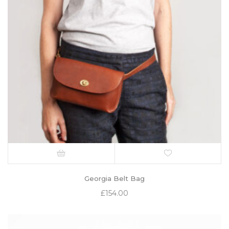
Georgia Belt Bag
£
154.00