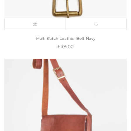
Multi Stitch Leather Belt Navy
£
105.00