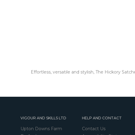
Effortless, versatile and stylish, The Hickory Sat
VIGOUR AND SKILLS LTD
HELP AND CONTACT
Upton Downs Farm
Contact Us