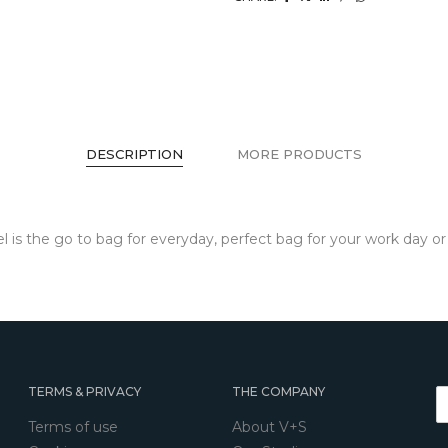
DESCRIPTION
MORE PRODUCTS
chel is the go to bag for everyday, perfect bag for your work day 
TERMS & PRIVACY
THE COMPANY
Terms of use
About V+S