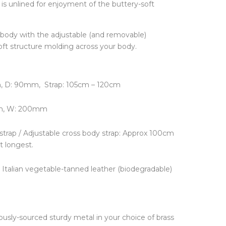
is unlined for enjoyment of the buttery-soft
FINE JEWELLERY
Hats + Gloves
Key Rings
Earrings
Scarves + Snoods
Necklaces + Pendants
body with the adjustable (and removable)
Silk Scarfs
Rings
oft structure molding across your body.
Wallets + Purses
Engagement Rings
Others
JEWELLERY BOXES &
STORAGE
TRAVEL ESSENTIALS
 D: 90mm, Strap: 105cm – 120cm
Laptop Cases
Luggage Tags
m, W: 200mm
Passport Holders
Wash Bags
 strap / Adjustable cross body strap: Approx 100cm
t longest.
Italian vegetable-tanned leather (biodegradable)
usly-sourced sturdy metal in your choice of brass