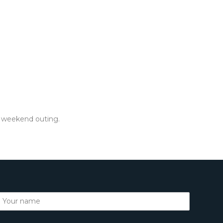
or weekend outing.