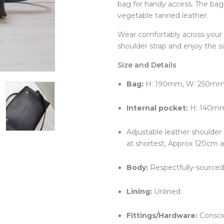
bag for handy access. The bag 
Clocks
Jugs
vegetable tanned leather.
Cushions
Mugs + Cups
Home Decor
Plates
Wear comfortably across your 
Lighting
Serveware
shoulder strap and enjoy the s
Pet Accessories
Table Linens
Pots + Wall Hangers
Tea + Coffee
Size and Details
Stationery
Others
Vases
Bag:
H: 190mm, W: 250mm,
Wellness
Internal pocket:
H: 140m
Adjustable leather shoulder
at shortest, Approx 120cm a
Body:
Respectfully-sourced 
Lining:
Unlined
Fittings/Hardware:
Conscio