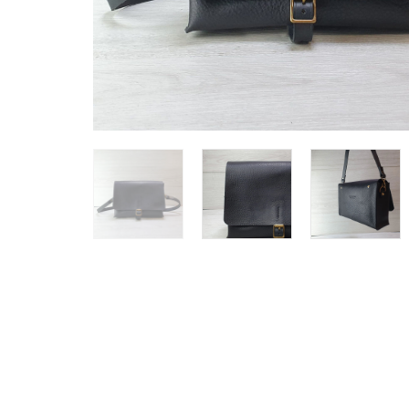
SHOP ALL