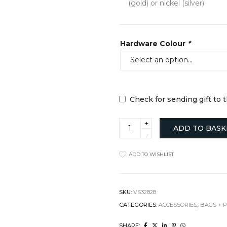
(gold) or nickel (silver)
Hardware Colour
*
Check for sending gift to 
"Hickory
ADD TO BASK
Satchel"
Cross
Body
ADD TO WISHLIST
Bag
quantity
SKU:
VS32828
CATEGORIES:
ACCESSORIES
,
BAGS + 
SHARE: