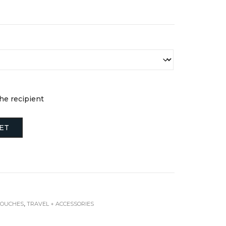
the recipient
ET
POUCHES
,
TRAVEL + ACCESSORIES