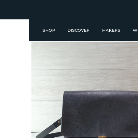
SHOP
DISCOVER
MAKERS
W
Buy a Gift Voucher
NEW IN
GIFT IDEAS UNDER £50
SHOP READY TO GO