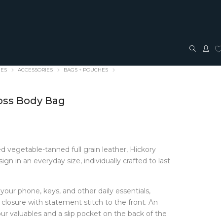
IES
ACCESSORIES
BAGS + POUCHES
ross Body Bag
 vegetable-tanned full grain leather, Hickory
TRAVEL + ACCESSORIES
JEWELLERY
gn in an everyday size, individually crafted to last
ACCESSORIES
FASHION JEWELLERY
Bags + Pouches
Earrings
your phone, keys, and other daily essentials,
Belts
Pendants
 closure with statement stitch to the front. An
Glasses cases
Rings
our valuables and a slip pocket on the back of the
Hair Bows