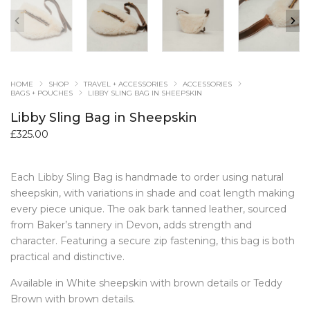
HOME
SHOP
TRAVEL + ACCESSORIES
ACCESSORIES
BAGS + POUCHES
LIBBY SLING BAG IN SHEEPSKIN
Libby Sling Bag in Sheepskin
£
325.00
Each Libby Sling Bag is handmade to order using natural
sheepskin, with variations in shade and coat length making
every piece unique. The oak bark tanned leather, sourced
from Baker’s tannery in Devon, adds strength and
character. Featuring a secure zip fastening, this bag is both
practical and distinctive.
Available in White sheepskin with brown details or Teddy
Brown with brown details.