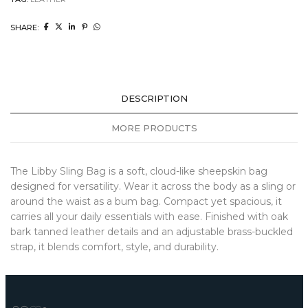
SHARE:
DESCRIPTION
MORE PRODUCTS
The Libby Sling Bag is a soft, cloud-like sheepskin bag
designed for versatility. Wear it across the body as a sling or
around the waist as a bum bag. Compact yet spacious, it
carries all your daily essentials with ease. Finished with oak
bark tanned leather details and an adjustable brass-buckled
strap, it blends comfort, style, and durability.