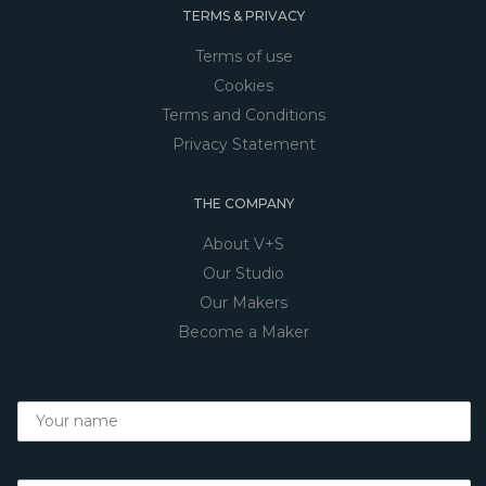
TERMS & PRIVACY
Terms of use
Cookies
Terms and Conditions
Privacy Statement
THE COMPANY
About V+S
Our Studio
Our Makers
Become a Maker