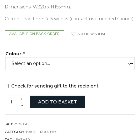
Dimensions: W320 x H155mm.
Current lead time: 4–6 weeks (contact us if needed sooner).
AVAILABLE ON BACK-ORDER
ADD TO WISHLIST
Colour
*
Check for sending gift to the recipient
Libby
ADD TO BASKET
Sling
Bag
in
Sheepskin
SKU:
VS76851
quantity
CATEGORY:
BAGS + POUCHES
TAG:
LEATHER