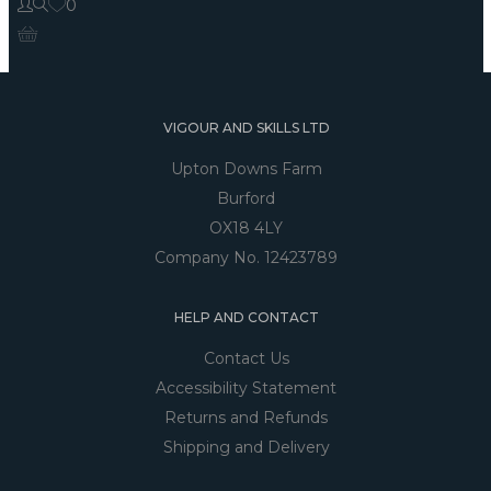
0
VIGOUR AND SKILLS LTD
Upton Downs Farm
Burford
OX18 4LY
Company No. 12423789
HELP AND CONTACT
Contact Us
Accessibility Statement
Returns and Refunds
Shipping and Delivery