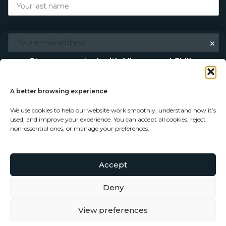
×
Stay connected with Vigour and Skills
Discover makers, their stories, and the craft behind each
piece. Choose how you’d like to keep in touch.
A better browsing experience
We use cookies to help our website work smoothly, understand how it’s
Follow on Instagram
used, and improve your experience. You can accept all cookies, reject
non-essential ones, or manage your preferences.
Follow on Facebook
Accept
© Copyright 2026 - Vigour and Skills Ltd
Subscribe to our newsletter
Deny
View preferences