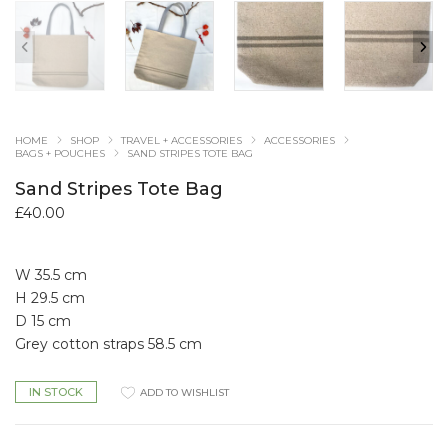
HOME
SHOP
TRAVEL + ACCESSORIES
ACCESSORIES
BAGS + POUCHES
SAND STRIPES TOTE BAG
Sand Stripes Tote Bag
£
40.00
W 35.5 cm
H 29.5 cm
D 15 cm
Grey cotton straps 58.5 cm
IN STOCK
ADD TO WISHLIST