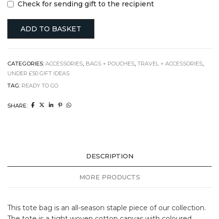
Check for sending gift to the recipient
ADD TO BASKET
CATEGORIES:
ACCESSORIES
,
BAGS + POUCHES
,
TRAVEL + ACCESSORIES
,
UNDER £50 GIFT IDEAS
TAG:
READY TO GO
SHARE:
DESCRIPTION
MORE PRODUCTS
This tote bag is an all-season staple piece of our collection.
The tote is a tight woven cotton canvas with coloured