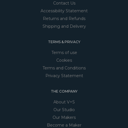
Contact Us
Accessibility Statement
Returns and Refunds
Shipping and Delivery
TERMS & PRIVACY
Terms of use
Cookies
Terms and Conditions
Privacy Statement
THE COMPANY
About V+S
Our Studio
Our Makers
Become a Maker