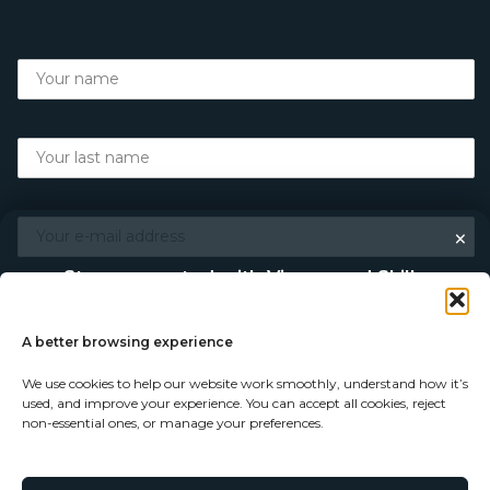
×
Stay connected with Vigour and Skills
Discover makers, their stories, and the craft behind each
piece. Choose how you’d like to keep in touch.
A better browsing experience
We use cookies to help our website work smoothly, understand how it’s
Follow on Instagram
used, and improve your experience. You can accept all cookies, reject
non-essential ones, or manage your preferences.
Follow on Facebook