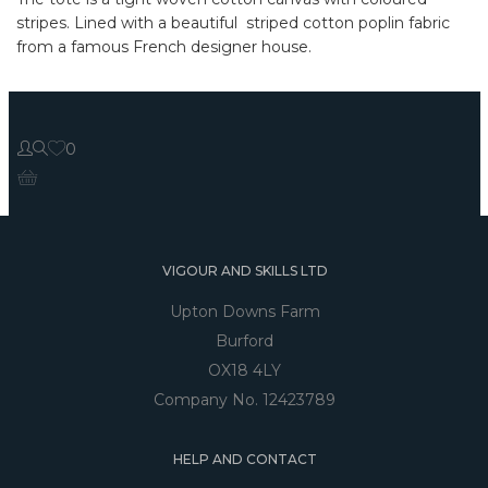
stripes. Lined with a beautiful striped cotton poplin fabric
from a famous French designer house.
0
VIGOUR AND SKILLS LTD
Upton Downs Farm
Burford
OX18 4LY
Company No. 12423789
HELP AND CONTACT