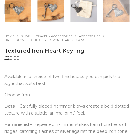
HOME
SHOP
TRAVEL + ACCESSORIES
ACCESSORIES
HATS + GLOVES
TEXTURED IRON HEART KEYRING
Textured Iron Heart Keyring
£
20.00
Available in a choice of two finishes, so you can pick the
style that suits best.
Choose from:
Dots
– Carefully placed hammer blows create a bold dotted
texture with a subtle ‘animal print’ feel.
Hammered
– Repeated hammer strikes form hundreds of
ridges, catching flashes of silver against the deep iron tone