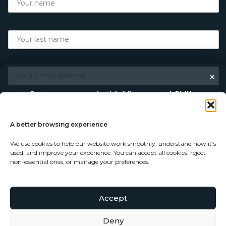
×
Stay connected with Vigour and Skills
Discover makers, their stories, and the craft behind each
piece. Choose how you’d like to keep in touch.
A better browsing experience
We use cookies to help our website work smoothly, understand how it’s
Follow on Instagram
used, and improve your experience. You can accept all cookies, reject
non-essential ones, or manage your preferences.
Follow on Facebook
Accept
© Copyright 2026 - Vigour and Skills Ltd
Subscribe to our newsletter
Deny