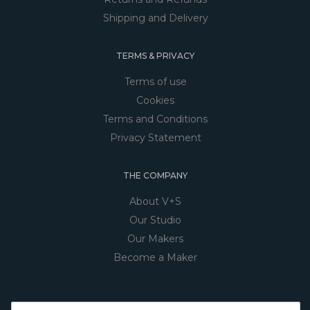
Shipping and Delivery
TERMS & PRIVACY
Terms of use
Cookies
Terms and Conditions
Privacy Statement
THE COMPANY
About V+S
Our Studio
Our Makers
Become a Maker