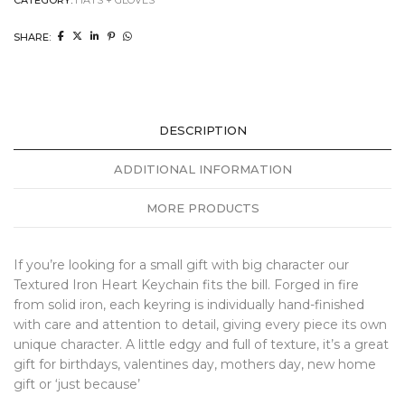
SHARE:
DESCRIPTION
ADDITIONAL INFORMATION
MORE PRODUCTS
If you’re looking for a small gift with big character our
Textured Iron Heart Keychain fits the bill. Forged in fire
from solid iron, each keyring is individually hand-finished
with care and attention to detail, giving every piece its own
unique character. A little edgy and full of texture, it’s a great
gift for birthdays, valentines day, mothers day, new home
gift or ‘just because’