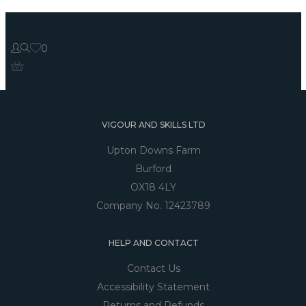
0
VIGOUR AND SKILLS LTD
Upton Downs Farm
Burford
OX18 4LY
Company No. 12423789
HELP AND CONTACT
Contact Us
Accessibility Statement
Returns and Refunds