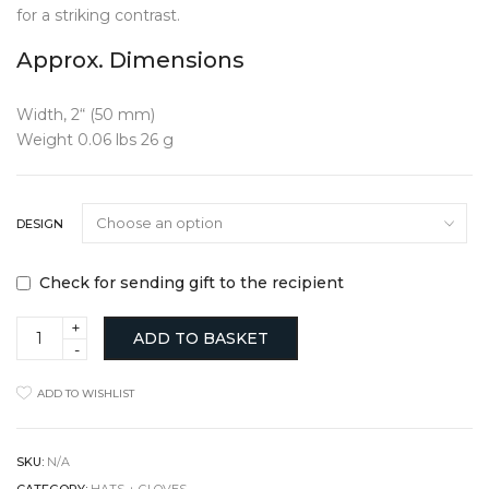
for a striking contrast.
Approx. Dimensions
Width, 2“ (50 mm)
Weight 0.06 lbs 26 g
DESIGN
Check for sending gift to the recipient
Textured
ADD TO BASKET
Iron
Heart
Keyring
ADD TO WISHLIST
quantity
SKU:
N/A
CATEGORY:
HATS + GLOVES