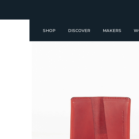
SHOP
DISCOVER
MAKERS
W
Buy a Gift Voucher
NEW IN
GIFT IDEAS UNDER £50
SHOP READY TO GO