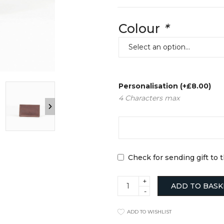
Clocks
Jugs
Cushions
Mugs + Cups
Colour
*
Home Decor
Plates
Lighting
Serveware
Pet Accessories
Table Linens
Pots + Wall Hangers
Tea + Coffee
Stationery
Others
Vases
Personalisation
(+
£
8.00
)
Wellness
4 Characters max
Check for sending gift to 
Bifold
ADD TO BASK
Card
Wallet
Tan
ADD TO WISHLIST
quantity