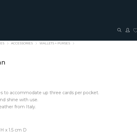
IES
ACCESSORIES
WALLETS + PURSES
an
hes to accommodate up three cards per pocket.
TRAVEL + ACCESSORIES
JEWELLERY
and shine with use.
ather from Italy.
ACCESSORIES
FASHION JEWELLERY
Bags + Pouches
Earrings
Belts
Pendants
Glasses cases
Rings
H x 1.5 cm D
Hair Bows