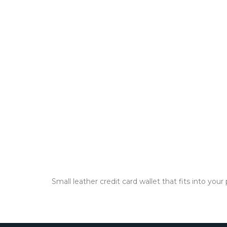
Small leather credit card wallet that fits into yo