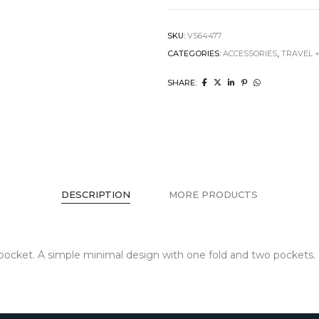
SKU:
VS64477
CATEGORIES:
ACCESSORIES
,
TRAVEL 
SHARE:
DESCRIPTION
MORE PRODUCTS
ur pocket. A simple minimal design with one fold and two pockets.