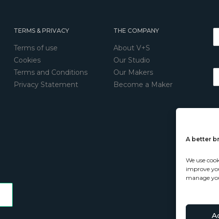
TERMS & PRIVACY
THE COMPANY
Terms of use
About V+S
Cookies
Our Studio
Terms and Conditions
Our Makers
Privacy Statement
Become a Maker
A better 
We use cook
improve your
manage you
A