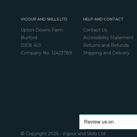
VIGOUR AND SKILLS LTD
HELP AND CONTACT
Upton Downs Farm
Contact Us
Burford
Accessibility Statement
OX18 4LY
Returns and Refunds
Company No. 12423789
Shipping and Delivery
© Copyright 2026 - Vigour and Skills Ltd