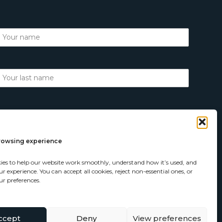
browsing experience
ies to help our website work smoothly, understand how it’s used, and
 experience. You can accept all cookies, reject non-essential ones, or
r preferences.
ccept
Deny
View preferences