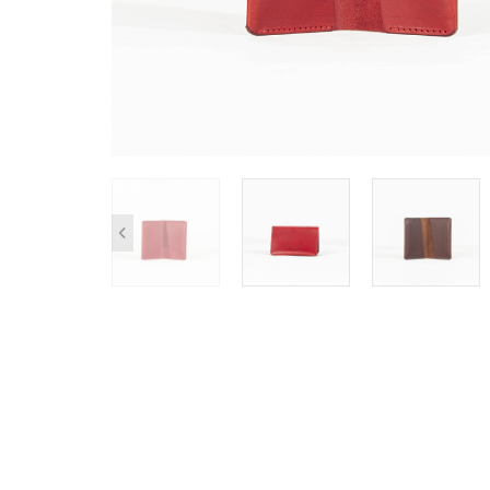
SHOP ALL