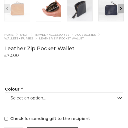
HOME
SHOP
TRAVEL + ACCESSORIES
ACCESSORIES
WALLETS + PURSES
LEATHER ZIP POCKET WALLET
Leather Zip Pocket Wallet
£
70.00
Colour
*
Check for sending gift to the recipient