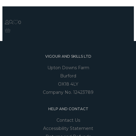
0
VIGOUR AND SKILLS LTD
Upton Downs Farm
Burford
OX18 4LY
Company No. 12423789
HELP AND CONTACT
Contact Us
Accessibility Statement