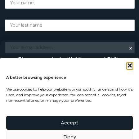
×
Stay connected with Vigour and Skills
Discover makers, their stories, and the craft behind each
piece. Choose how you’d like to keep in touch.
A better browsing experience
We use cookies to help our website work smoothly, understand how it’s
Follow on Instagram
used, and improve your experience. You can accept all cookies, reject
non-essential ones, or manage your preferences.
Follow on Facebook
Accept
© Copyright 2026 - Vigour and Skills Ltd
Subscribe to our newsletter
Deny