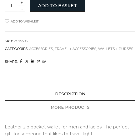
Leather
ADD TO BASKET
Zip
Pocket
Wallet
ADD TO WISHLIST
quantity
SKU:
VS95596
CATEGORIES:
ACCESSORIES
,
TRAVEL + ACCESSORIES
,
WALLETS + PURSES
SHARE:
DESCRIPTION
MORE PRODUCTS
Leather zip pocket wallet for men and ladies. The perfect
gift for someone that likes to travel light.