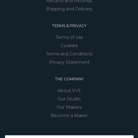
Returns and Refunds
Shipping and Delivery
TERMS & PRIVACY
Terms of use
Cookies
Terms and Conditions
Privacy Statement
THE COMPANY
About V+S
Our Studio
Our Makers
Become a Maker