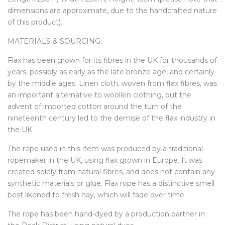
dimensions are approximate, due to the handcrafted nature
of this product).
MATERIALS & SOURCING:
Flax has been grown for its fibres in the UK for thousands of
years, possibly as early as the late bronze age, and certainly
by the middle ages. Linen cloth, woven from flax fibres, was
an important alternative to woollen clothing, but the
advent of imported cotton around the turn of the
nineteenth century led to the demise of the flax industry in
the UK.
The rope used in this item was produced by a traditional
ropemaker in the UK, using flax grown in Europe. It was
created solely from natural fibres, and does not contain any
synthetic materials or glue. Flax rope has a distinctive smell
best likened to fresh hay, which will fade over time.
The rope has been hand-dyed by a production partner in