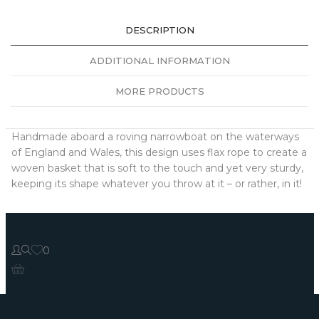
DESCRIPTION
ADDITIONAL INFORMATION
MORE PRODUCTS
Handmade aboard a roving narrowboat on the waterways
of England and Wales, this design uses flax rope to create a
woven basket that is soft to the touch and yet very sturdy,
keeping its shape whatever you throw at it – or rather, in it!
0