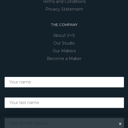
Terms and Conditions
Privacy Statement
THE COMPANY
About V+S
Our Studio
Our Makers
Become a Maker
×