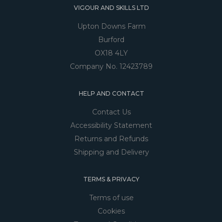
VIGOUR AND SKILLS LTD
Upton Downs Farm
Burford
OX18 4LY
Company No. 12423789
HELP AND CONTACT
Contact Us
Accessibility Statement
Returns and Refunds
Shipping and Delivery
TERMS & PRIVACY
Terms of use
Cookies