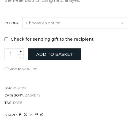
the Peak District, using natural dyes.
COLOUR
Check for sending gift to the recipient
Flax
ADD TO BASKET
Rope
Basket
with
ADD TO WISHLIST
Natural
Dye
quantity
SKU:
VS48751
CATEGORY:
BASKETS
TAG:
ROPE
SHARE: