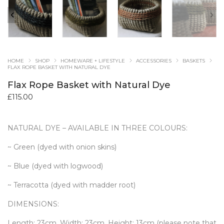
HOME
SHOP
HOMEWARE + LIFESTYLE
ACCESSORIES
BASKETS
FLAX ROPE BASKET WITH NATURAL DYE
Flax Rope Basket with Natural Dye
£
115.00
NATURAL DYE – AVAILABLE IN THREE COLOURS:
~ Green (dyed with onion skins)
~ Blue (dyed with logwood)
~ Terracotta (dyed with madder root)
DIMENSIONS:
Length: 23cm, Width: 23cm, Height: 13cm (please note that