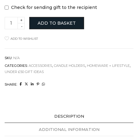
Check for sending gift to the recipient
Concrete
ADD TO BASKET
Light
Holder,
Cement
ADD TO WISHLIST
and
Black
Pigment
quantity
SKU:
N/A
CATEGORIES:
ACCESSORIES
,
CANDLE HOLDERS
,
HOMEWARE + LIFESTYLE
,
UNDER £50 GIFT IDEAS
SHARE:
DESCRIPTION
ADDITIONAL INFORMATION