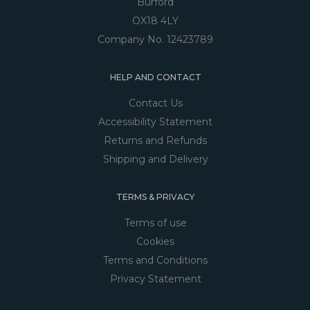
Burford
OX18 4LY
Company No. 12423789
HELP AND CONTACT
Contact Us
Accessibility Statement
Returns and Refunds
Shipping and Delivery
TERMS & PRIVACY
Terms of use
Cookies
Terms and Conditions
Privacy Statement