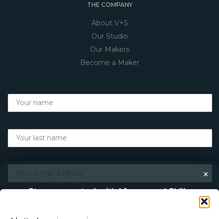
THE COMPANY
About V+S
Our Studio
Our Makers
Become a Maker
×
Stay connected with Vigour and Skills
Discover makers, their stories, and the craft behind each
piece. Choose how you’d like to keep in touch.