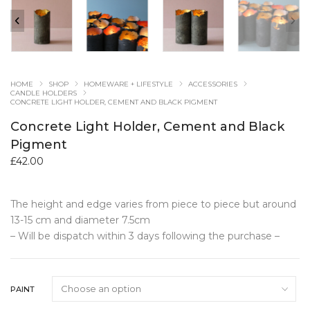
HOME
SHOP
HOMEWARE + LIFESTYLE
ACCESSORIES
CANDLE HOLDERS
CONCRETE LIGHT HOLDER, CEMENT AND BLACK PIGMENT
Concrete Light Holder, Cement and Black
Pigment
£
42.00
The height and edge varies from piece to piece but around
13-15 cm and diameter 7.5cm
– Will be dispatch within 3 days following the purchase –
PAINT