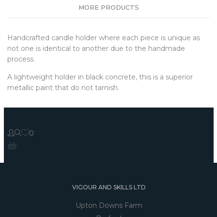
MORE PRODUCTS
Handcrafted candle holder where each piece is unique as
not one is identical to another due to the handmade
process.
A lightweight holder in black concrete, this is a superior
metallic paint that do not tarnish.
0
VIGOUR AND SKILLS LTD
Upton Downs Farm