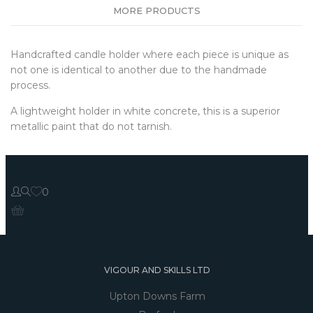
MORE PRODUCTS
Handcrafted candle holder where each piece is unique as
not one is identical to another due to the handmade
process.
A lightweight holder in white concrete, this is a superior
metallic paint that do not tarnish.
0
VIGOUR AND SKILLS LTD
Upton Downs Farm