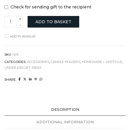
Check for sending gift to the recipient
Concrete
ADD TO BASKET
Tea
Light
Holder,
ADD TO WISHLIST
Cement
&
White
Pigment
SKU:
N/A
quantity
CATEGORIES:
ACCESSORIES
,
CANDLE HOLDERS
,
HOMEWARE + LIFESTYLE
,
UNDER £50 GIFT IDEAS
SHARE:
DESCRIPTION
ADDITIONAL INFORMATION