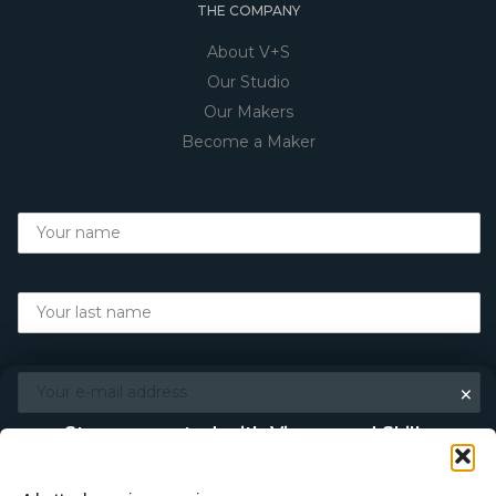
THE COMPANY
About V+S
Our Studio
Our Makers
Become a Maker
×
Stay connected with Vigour and Skills
Discover makers, their stories, and the craft behind each
piece. Choose how you’d like to keep in touch.