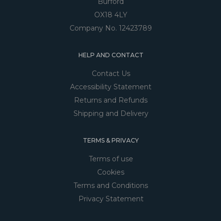
Burford
OX18 4LY
Company No. 12423789
HELP AND CONTACT
Contact Us
Accessibility Statement
Returns and Refunds
Shipping and Delivery
TERMS & PRIVACY
Terms of use
Cookies
Terms and Conditions
Privacy Statement