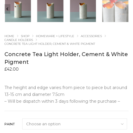
HOME
SHOP
HOMEWARE + LIFESTYLE
ACCESSORIES
CANDLE HOLDERS
CONCRETE TEA LIGHT HOLDER, CEMENT & WHITE PIGMENT
Concrete Tea Light Holder, Cement & White
Pigment
£
42.00
The height and edge varies from piece to piece but around
13-15 cm and diameter 7.5cm
– Will be dispatch within 3 days following the purchase –
PAINT