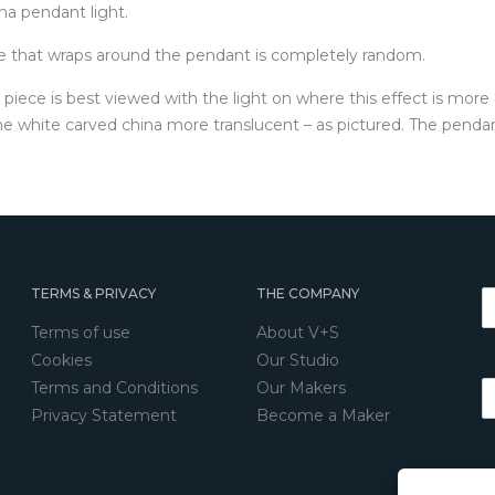
a pendant light.
lue that wraps around the pendant is completely random.
e piece is best viewed with the light on where this effect is more
e white carved china more translucent – as pictured. The pendant 
TERMS & PRIVACY
THE COMPANY
Terms of use
About V+S
Cookies
Our Studio
Terms and Conditions
Our Makers
Privacy Statement
Become a Maker