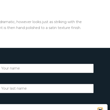
 dramatic, however looks just as striking with the
is then hand polished to a satin texture finish.