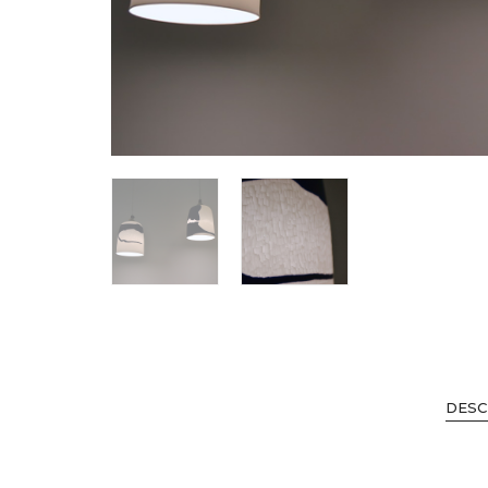
SHOP ALL
DESC