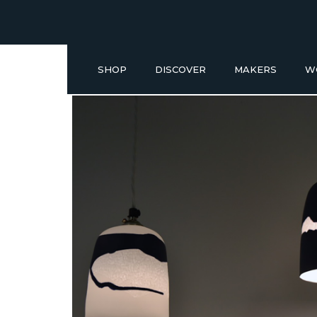
SHOP
DISCOVER
MAKERS
W
Buy a Gift Voucher
NEW IN
GIFT IDEAS UNDER £50
SHOP READY TO GO