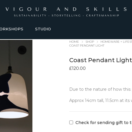
ORKSHOPS
STUDIO
HOME
SHOP
HOMEWARE + LIFES
COAST PENDANT LIGHT
Coast Pendant Ligh
£
120.00
Due to the nature of how this 
HOMEWARE + LIFESTYLE
KITCHEN + TABLEWARE
Approx 14cm tall, 11.5cm at its
ACCESSORIES
TABLEWARE
Baskets
Bowls + Vessels
Bathroom Accessories
Coasters
Check for sending gift to 
Blankets
Dining Sets
Candles Holders
Glasses