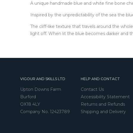
A unique handmade blue and white fine bone chin
Inspired by the unpredictability of the sea the b
The cliff-like texture that travels around the whol
light off. When lit the blue becomes darker and th
VIGOUR AND SKILLS LTD
HELP AND CONTACT
Upton Downs Farm
Contact Us
Burford
Accessibility Statement
OX18 4LY
Returns and Refunds
Company No. 12423789
Shipping and Delivery