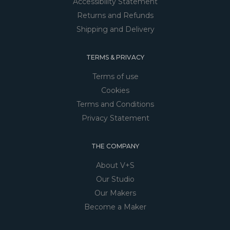
Accessibility Statement
Returns and Refunds
Shipping and Delivery
TERMS & PRIVACY
Terms of use
Cookies
Terms and Conditions
Privacy Statement
THE COMPANY
About V+S
Our Studio
Our Makers
Become a Maker