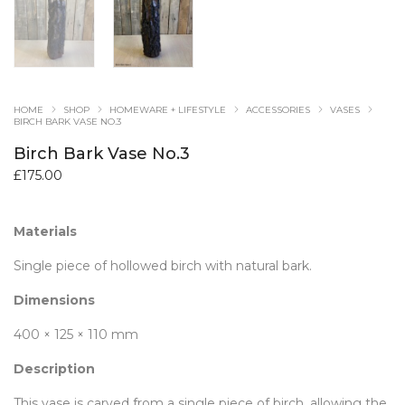
HOME
SHOP
HOMEWARE + LIFESTYLE
ACCESSORIES
VASES
BIRCH BARK VASE NO.3
Birch Bark Vase No.3
£
175.00
Materials
Single piece of hollowed birch with natural bark.
Dimensions
400 × 125 × 110 mm
Description
This vase is carved from a single piece of birch, allowing the