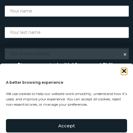
×
Stay connected with Vigour and Skills
Discover makers, their stories, and the craft behind each
piece. Choose how you’d like to keep in touch.
A better browsing experience
We use cookies to help our website work smoothly, understand how it’s
Follow on Instagram
used, and improve your experience. You can accept all cookies, reject
non-essential ones, or manage your preferences.
Follow on Facebook
Accept
© Copyright 2026 - Vigour and Skills Ltd
Subscribe to our newsletter