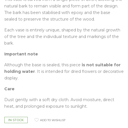
natural bark to remain visible and form part of the design.
The bark has been stabilised with epoxy and the base
sealed to preserve the structure of the wood.
Each vase is entirely unique, shaped by the natural growth
of the tree and the individual texture and markings of the
bark.
Important note
Although the base is sealed, this piece
is not suitable for
holding water
. It is intended for dried flowers or decorative
display.
Care
Dust gently with a soft dry cloth. Avoid moisture, direct
heat, and prolonged exposure to sunlight.
IN STOCK
ADD TO WISHLIST