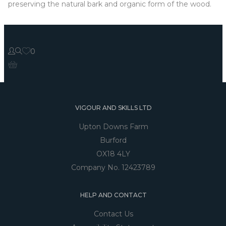
preserving the natural bark and organic form of the wood.
0
VIGOUR AND SKILLS LTD
Upton Downs Farm
Burford
OX18 4LY
Company No. 12423789
HELP AND CONTACT
Contact Us