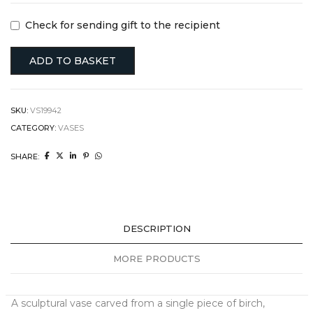
Check for sending gift to the recipient
ADD TO BASKET
SKU:
VS19942
CATEGORY:
VASES
SHARE:
DESCRIPTION
MORE PRODUCTS
A sculptural vase carved from a single piece of birch,