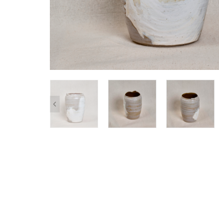
SHOP ALL