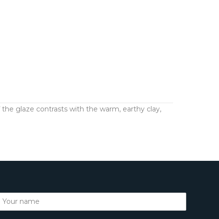
the glaze contrasts with the warm, earthy clay,