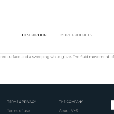
DESCRIPTION
MORE PRODUCTS
red surface and a sweeping white glaze. The fluid movement of 
TERMS & PRIVACY
THE COMPANY
Terms of use
About V+S