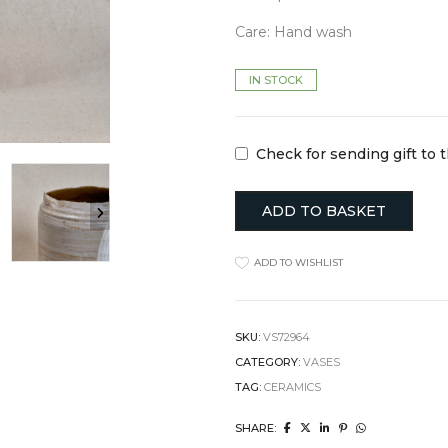
Clocks
Jugs
Care: Hand wash
Cushions
Mugs + Cups
Home Decor
Plates
Lighting
Serveware
IN STOCK
Pet Accessories
Table Linens
Pots + Wall Hangers
Tea + Coffee
Stationery
Others
Check for sending gift to 
Vases
Wellness
ADD TO BASKET
ADD TO WISHLIST
SKU:
VS72964
CATEGORY:
VASES
TAG:
CERAMICS
SHARE: