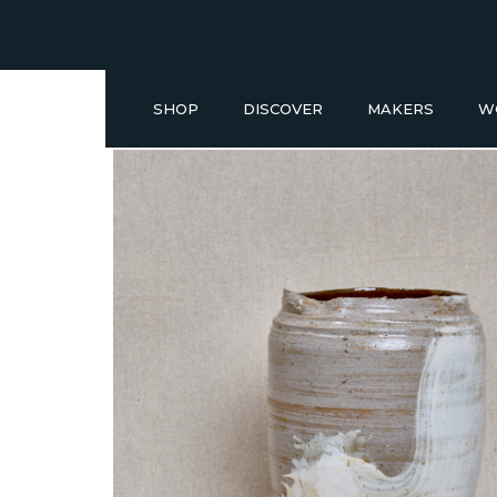
SHOP
DISCOVER
MAKERS
W
Buy a Gift Voucher
NEW IN
GIFT IDEAS UNDER £50
SHOP READY TO GO