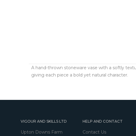
A hand-thrown stoneware vase with a softly textu
giving each piece a bold yet natural character.
VIGOUR AND SKILLS LTD
HELP AND CONTACT
Upton Downs Farm
Contact Us