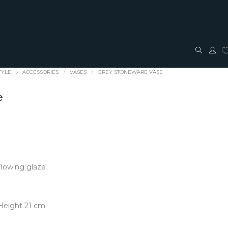
TYLE
ACCESSORIES
VASES
GREY STONEWARE VASE
e
TRAVEL + ACCESSORIES
JEWELLERY
 flowing glaze
ACCESSORIES
FASHION JEWELLERY
Bags + Pouches
Earrings
Belts
Pendants
Height 21 cm
Glasses cases
Rings
Hair Bows