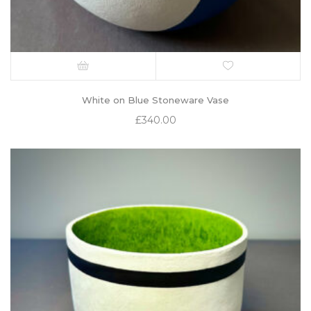
White on Blue Stoneware Vase
£
340.00