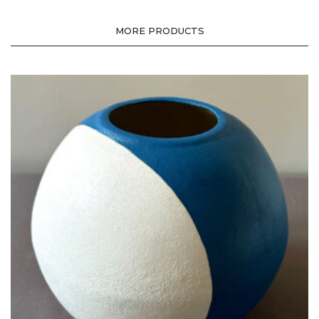
MORE PRODUCTS