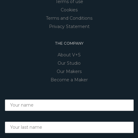
Terms of use
Cookies
Terms and Conditions
Privacy Statement
THE COMPANY
About V+S
Our Studio
Our Makers
Become a Maker