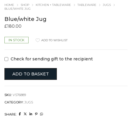
HOME
SHOP
KITCHEN + TABLEWARE
TABLEWARE
JUGS
BLUE/WHITE JUG
Blue/white Jug
£
180.00
IN STOCK
ADD TO WISHLIST
Check for sending gift to the recipient
ADD TO BASKET
SKU:
VS76889
CATEGORY:
JUGS
SHARE: