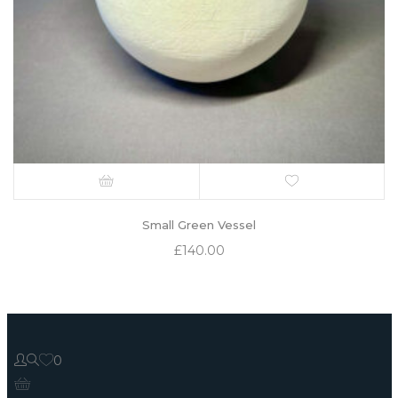
Small Green Vessel
£
140.00
0