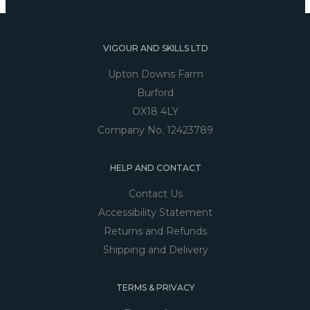
VIGOUR AND SKILLS LTD
Upton Downs Farm
Burford
OX18 4LY
Company No. 12423789
HELP AND CONTACT
Contact Us
Accessibility Statement
Returns and Refunds
Shipping and Delivery
TERMS & PRIVACY