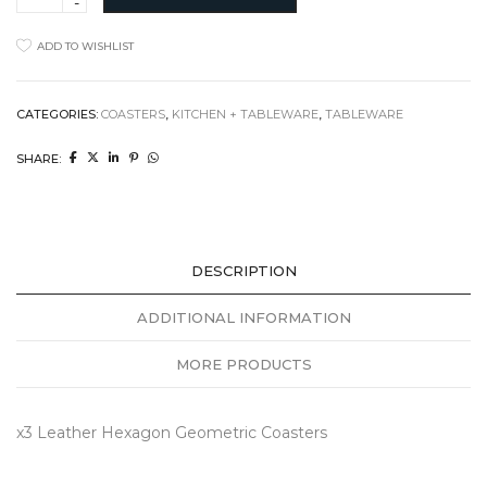
Hexagon
Coasters
ADD TO WISHLIST
quantity
CATEGORIES:
COASTERS
,
KITCHEN + TABLEWARE
,
TABLEWARE
SHARE:
DESCRIPTION
ADDITIONAL INFORMATION
MORE PRODUCTS
x3 Leather Hexagon Geometric Coasters