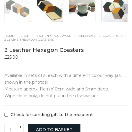
HOME
SHOP
KITCHEN + TABLEWARE
TABLEWARE
COASTERS
3 LEATHER HEXAGON COASTERS
3 Leather Hexagon Coasters
£
25.00
Available in sets of 3, each with a different colour way (as
shown in the photos).
Measure approx. 11cm x10cm wide and 5mm deep.
Wipe clean only, do not put in the dishwasher.
Check for sending gift to the recipient
3
ADD TO BASKET
Leather