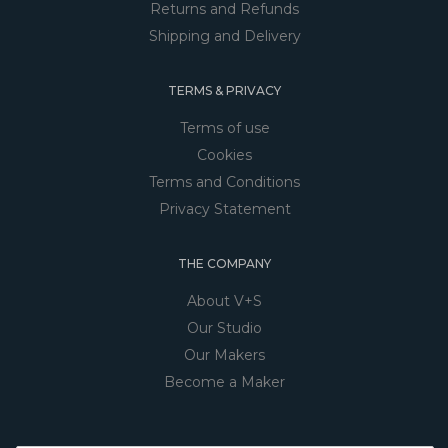
Returns and Refunds
Shipping and Delivery
TERMS & PRIVACY
Terms of use
Cookies
Terms and Conditions
Privacy Statement
THE COMPANY
About V+S
Our Studio
Our Makers
Become a Maker