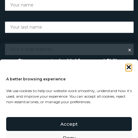
×
Stay connected with Vigour and Skills
Discover makers, their stories, and the craft behind each
piece. Choose how you’d like to keep in touch.
A better browsing experience
We use cookies to help our website work smoothly, understand how it’s
Follow on Instagram
used, and improve your experience. You can accept all cookies, reject
non-essential ones, or manage your preferences.
Follow on Facebook
Accept
© Copyright 2026 - Vigour and Skills Ltd
Subscribe to our newsletter
Deny