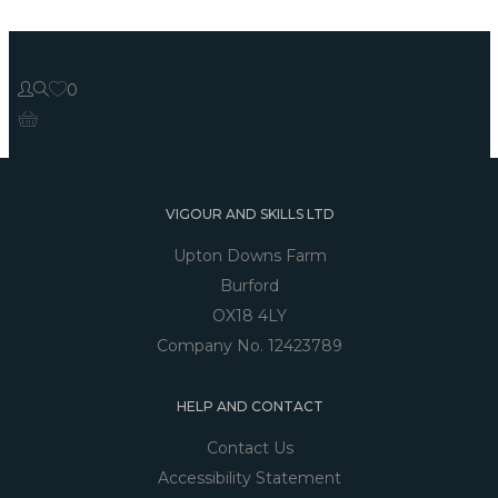
0
VIGOUR AND SKILLS LTD
Upton Downs Farm
Burford
OX18 4LY
Company No. 12423789
HELP AND CONTACT
Contact Us
Accessibility Statement