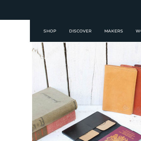
SHOP
DISCOVER
MAKERS
W
Buy a Gift Voucher
NEW IN
GIFT IDEAS UNDER £50
SHOP READY TO GO