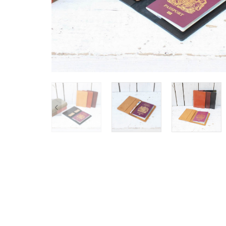
SHOP ALL