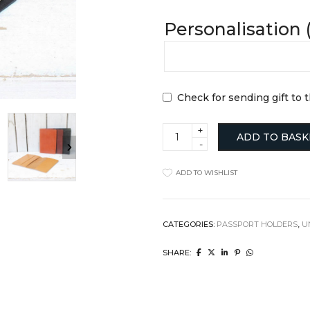
Clocks
Jugs
Personalisation 
Cushions
Mugs + Cups
Home Decor
Plates
Lighting
Serveware
Pet Accessories
Table Linens
Pots + Wall Hangers
Tea + Coffee
Check for sending gift to 
Stationery
Others
Vases
Wellness
Passport
ADD TO BASK
Wallet
quantity
ADD TO WISHLIST
CATEGORIES:
PASSPORT HOLDERS
,
U
SHARE: