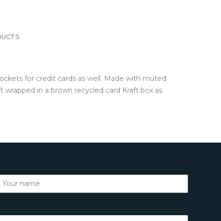
DUCTS
ockets for credit cards as well. Made with muted
t wrapped in a brown recycled card Kraft box as