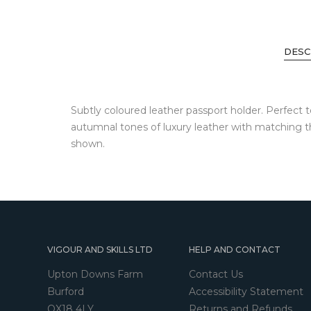
DESC
Subtly coloured leather passport holder. Perfect 
autumnal tones of luxury leather with matching t
shown.
VIGOUR AND SKILLS LTD
HELP AND CONTACT
Upton Downs Farm
Contact Us
Burford
Accessibility Statement
OX18 4LY
Returns and Refunds