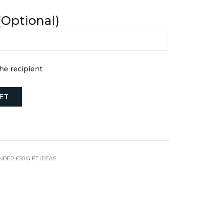
FINE JEWELLERY
Hats + Gloves
(Optional)
Key Rings
Earrings
Scarves + Snoods
Necklaces + Pendants
Silk Scarfs
Rings
Wallets + Purses
Engagement Rings
Others
the recipient
JEWELLERY BOXES &
STORAGE
TRAVEL ESSENTIALS
Laptop Cases
ET
Luggage Tags
Passport Holders
Wash Bags
NDER £50 GIFT IDEAS