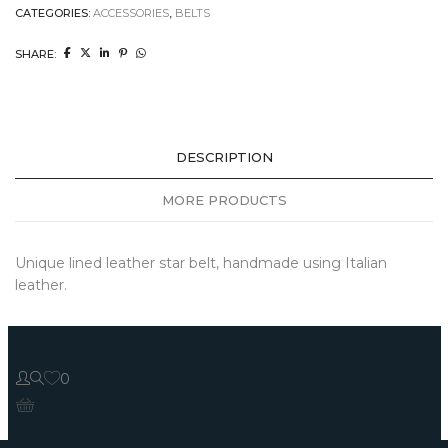
CATEGORIES:
ACCESSORIES
,
BELTS
SHARE:
DESCRIPTION
MORE PRODUCTS
Unique lined leather star belt, handmade using Italian
leather.
0