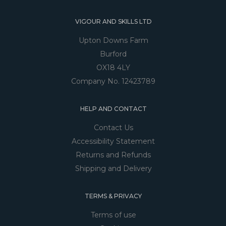
VIGOUR AND SKILLS LTD
Upton Downs Farm
Burford
OX18 4LY
Company No. 12423789
HELP AND CONTACT
Contact Us
Accessibility Statement
Returns and Refunds
Shipping and Delivery
TERMS & PRIVACY
Terms of use