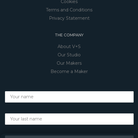
Cookies
Terms and Conditions
Privacy Statement
THE COMPANY
About V+S
Our Studio
Our Makers
Become a Maker