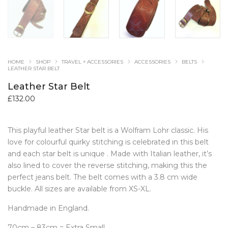
HOME
SHOP
TRAVEL + ACCESSORIES
ACCESSORIES
BELTS
LEATHER STAR BELT
Leather Star Belt
£
132.00
This playful leather Star belt is a Wolfram Lohr classic. His
love for colourful quirky stitching is celebrated in this belt
and each star belt is unique . Made with Italian leather, it’s
also lined to cover the reverse stitching, making this the
perfect jeans belt. The belt comes with a 3.8 cm wide
buckle. All sizes are available from XS-XL.
Handmade in England.
70cm – 83cm = Extra Small