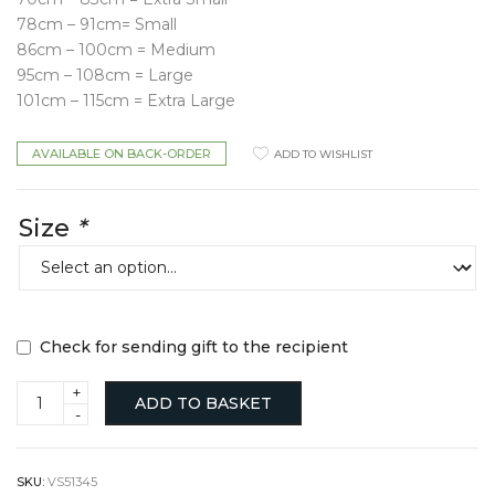
78cm – 91cm= Small
86cm – 100cm = Medium
95cm – 108cm = Large
101cm – 115cm = Extra Large
AVAILABLE ON BACK-ORDER
ADD TO WISHLIST
Size
*
Check for sending gift to the recipient
Leather
ADD TO BASKET
Star
Belt
quantity
SKU:
VS51345